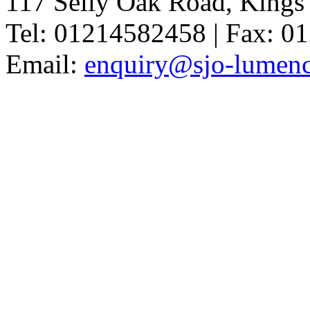
117 Selly Oak Road, King
Tel: 01214582458 | Fax: 
Email:
enquiry@sjo-lumench