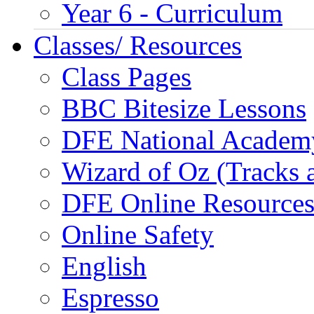
Year 6 - Curriculum
Classes/ Resources
Class Pages
BBC Bitesize Lessons
DFE National Academ
Wizard of Oz (Tracks 
DFE Online Resource
Online Safety
English
Espresso