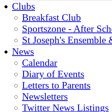
Clubs
Breakfast Club
Sportszone - After Sch
St Joseph's Ensemble 
News
Calendar
Diary of Events
Letters to Parents
Newsletters
Twitter News Listings