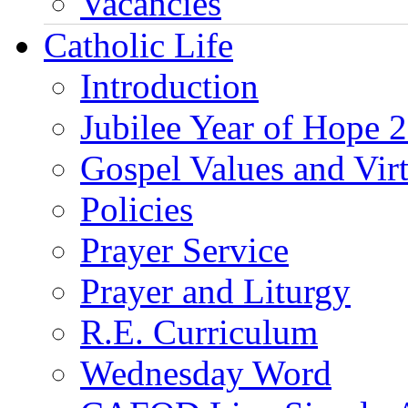
Vacancies
Catholic Life
Introduction
Jubilee Year of Hope 
Gospel Values and Vir
Policies
Prayer Service
Prayer and Liturgy
R.E. Curriculum
Wednesday Word