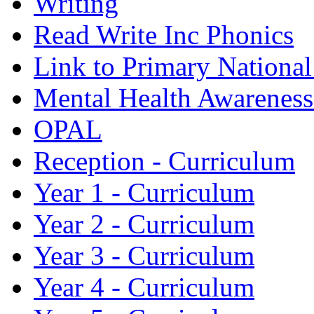
Writing
Read Write Inc Phonics
Link to Primary Nationa
Mental Health Awarenes
OPAL
Reception - Curriculum
Year 1 - Curriculum
Year 2 - Curriculum
Year 3 - Curriculum
Year 4 - Curriculum