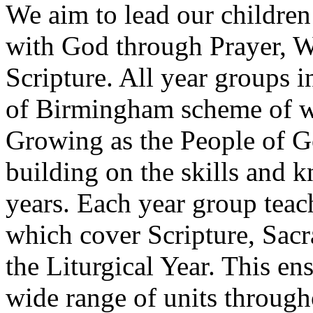
We aim to lead our children 
with God through Prayer, W
Scripture. All year groups 
of Birmingham scheme of wo
Growing as the People of Go
building on the skills and 
years. Each year group teac
which cover Scripture, Sacr
the Liturgical Year. This ens
wide range of units through