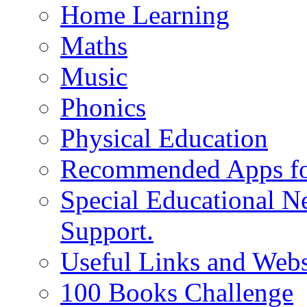
Home Learning
Maths
Music
Phonics
Physical Education
Recommended Apps fo
Special Educational N
Support.
Useful Links and Webs
100 Books Challenge