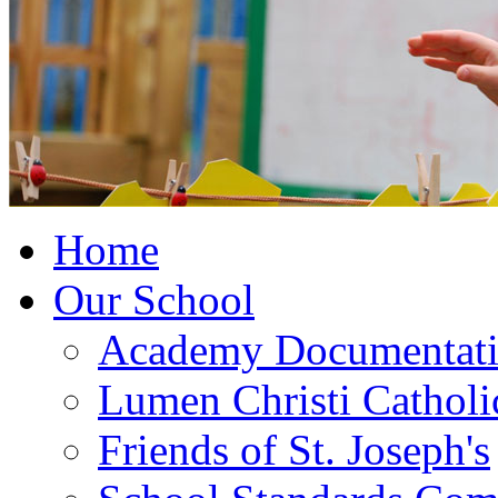
Home
Our School
Academy Documentat
Lumen Christi Cathol
Friends of St. Joseph's