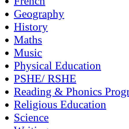
French
Geography
History
Maths
Music
Physical Education
PSHE/ RSHE
Reading & Phonics Pro
Religious Education
Science