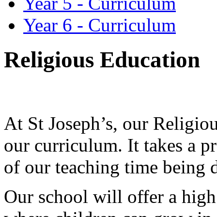
Year 5 - Curriculum
Year 6 - Curriculum
Religious Education
At St Joseph’s, our Religiou
our curriculum. It takes a p
of our teaching time being d
Our school will offer a hig