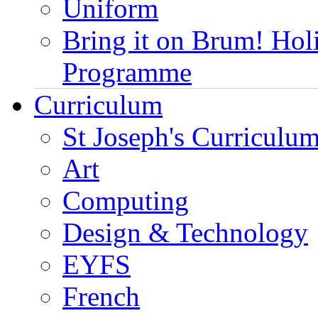
Uniform
Bring it on Brum! Hol
Programme
Curriculum
St Joseph's Curriculum
Art
Computing
Design & Technology
EYFS
French