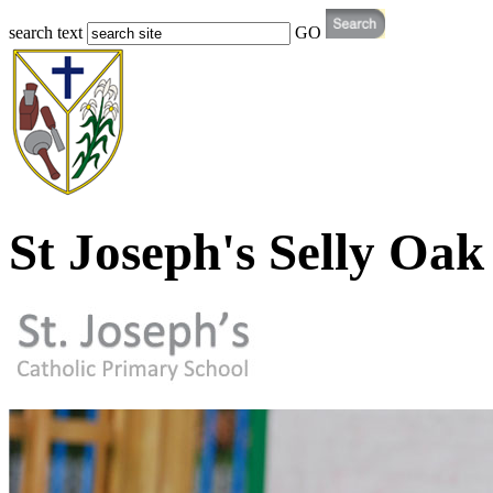
search text
GO
St Joseph's Selly Oak