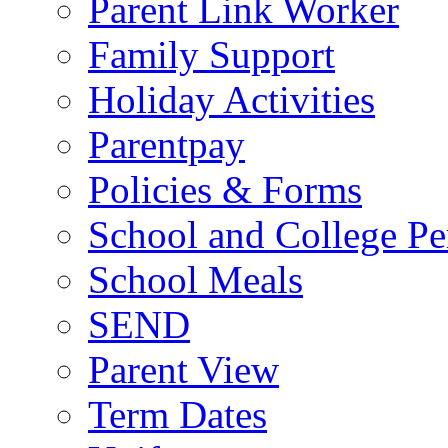
Parent Link Worker
Family Support
Holiday Activities
Parentpay
Policies & Forms
School and College Pe
School Meals
SEND
Parent View
Term Dates