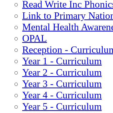
Read Write Inc Phonic
Link to Primary Natio
Mental Health Awaren
OPAL
Reception - Curriculu
Year 1 - Curriculum
Year 2 - Curriculum
Year 3 - Curriculum
Year 4 - Curriculum
Year 5 - Curriculum