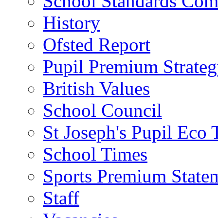
School Standards Com
History
Ofsted Report
Pupil Premium Strate
British Values
School Council
St Joseph's Pupil Eco
School Times
Sports Premium State
Staff