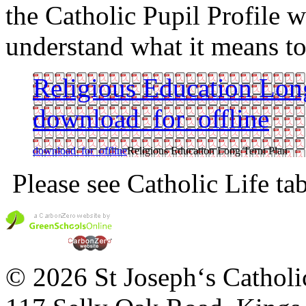
the Catholic Pupil Profile w
understand what it means to
Religious Education Lon
download_for_offline
download_for_offline
Religious Education Long Term Plan
Please see Catholic Life ta
© 2026 St Joseph‘s Catholi