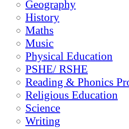
Geography
History
Maths
Music
Physical Education
PSHE/ RSHE
Reading & Phonics P
Religious Education
Science
Writing