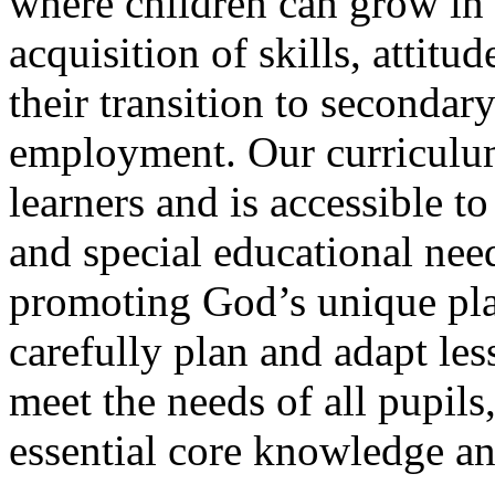
where children can grow in 
acquisition of skills, attitu
their transition to secondar
employment. Our curriculum
learners and is accessible to
and special educational nee
promoting God’s unique plan
carefully plan and adapt le
meet the needs of all pupils
essential core knowledge and