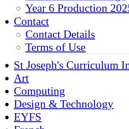
Year 6 Production 202
Contact
Contact Details
Terms of Use
St Joseph's Curriculum I
Art
Computing
Design & Technology
EYFS