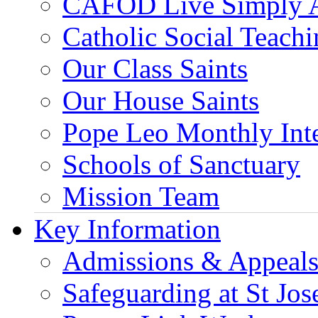
CAFOD Live Simply 
Catholic Social Teach
Our Class Saints
Our House Saints
Pope Leo Monthly Int
Schools of Sanctuary
Mission Team
Key Information
Admissions & Appeal
Safeguarding at St Jos