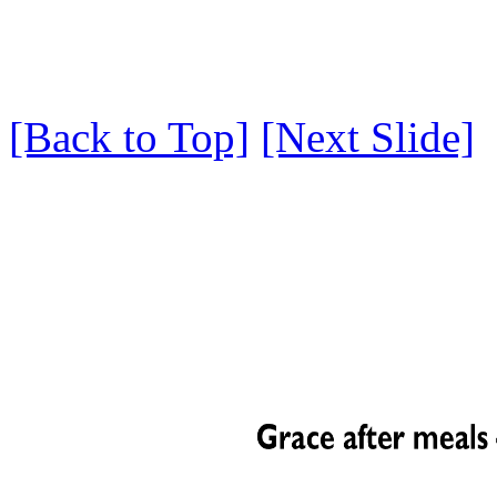
[Back to Top]
[Next Slide]