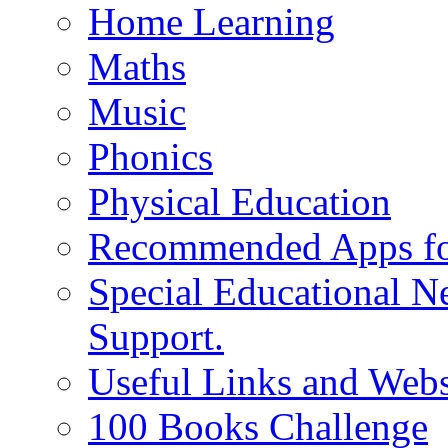
Home Learning
Maths
Music
Phonics
Physical Education
Recommended Apps fo
Special Educational N
Support.
Useful Links and Webs
100 Books Challenge