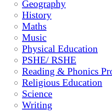
Geography
History
Maths
Music
Physical Education
PSHE/ RSHE
Reading & Phonics P
Religious Education
Science
Writing