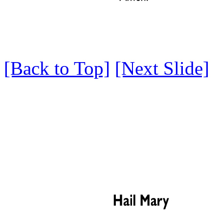
[Back to Top]
[Next Slide]