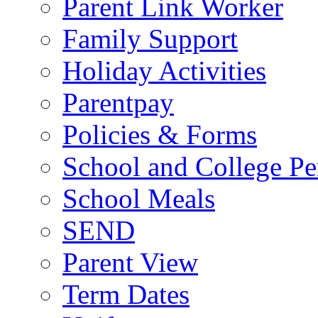
Parent Link Worker
Family Support
Holiday Activities
Parentpay
Policies & Forms
School and College Pe
School Meals
SEND
Parent View
Term Dates