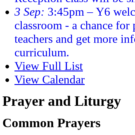
3 Sep:
3:45pm – Y6 welc
classroom - a chance for
teachers and get more in
curriculum.
View Full List
View Calendar
Prayer and Liturgy
Common Prayers