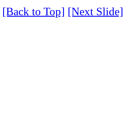
[Back to Top]
[Next Slide]