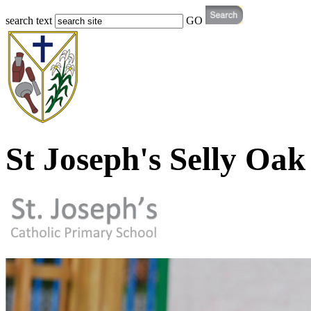
search text
GO
St Joseph's Selly Oak