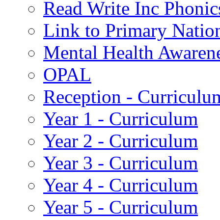
Read Write Inc Phonic
Link to Primary Natio
Mental Health Awaren
OPAL
Reception - Curriculu
Year 1 - Curriculum
Year 2 - Curriculum
Year 3 - Curriculum
Year 4 - Curriculum
Year 5 - Curriculum