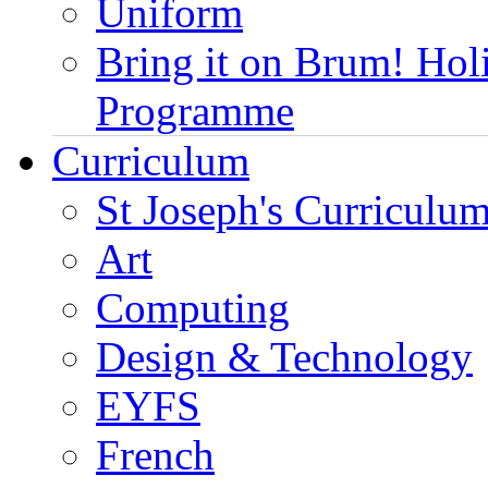
Uniform
Bring it on Brum! Hol
Programme
Curriculum
St Joseph's Curriculum
Art
Computing
Design & Technology
EYFS
French