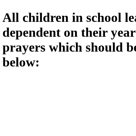
All children in school l
dependent on their year
prayers which should b
below: