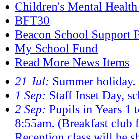
Children's Mental Healt
BFT30
Beacon School Support 
My School Fund
Read More News Items
21 Jul:
Summer holiday.
1 Sep:
Staff Inset Day, sc
2 Sep:
Pupils in Years 1 t
8:55am. (Breakfast club
Reception class will be sh