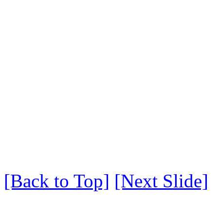
[Back to Top]
[Next Slide]