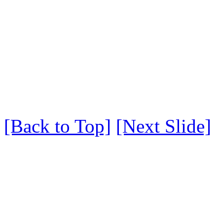
[Back to Top]
[Next Slide]