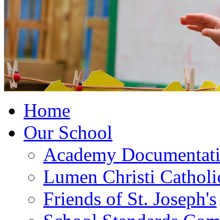
Home
Our School
Academy Documentat
Lumen Christi Cathol
Friends of St. Joseph's