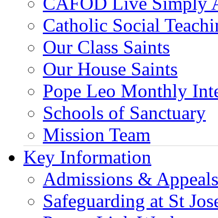
CAFOD Live Simply 
Catholic Social Teach
Our Class Saints
Our House Saints
Pope Leo Monthly Int
Schools of Sanctuary
Mission Team
Key Information
Admissions & Appeal
Safeguarding at St Jos