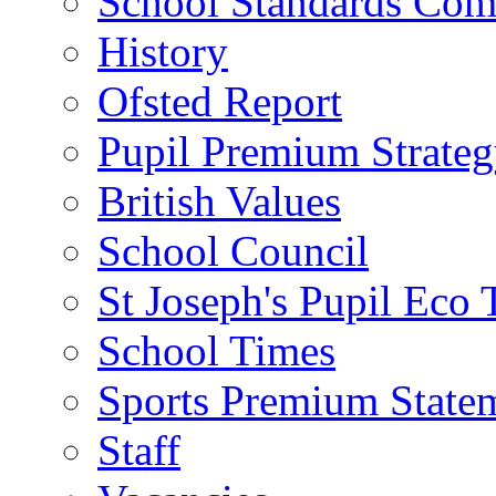
School Standards Com
History
Ofsted Report
Pupil Premium Strate
British Values
School Council
St Joseph's Pupil Eco
School Times
Sports Premium State
Staff