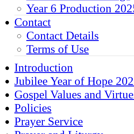
Year 6 Production 202
Contact
Contact Details
Terms of Use
Introduction
Jubilee Year of Hope 20
Gospel Values and Virtue
Policies
Prayer Service