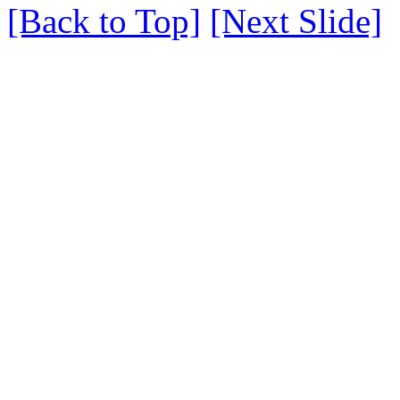
[Back to Top]
[Next Slide]