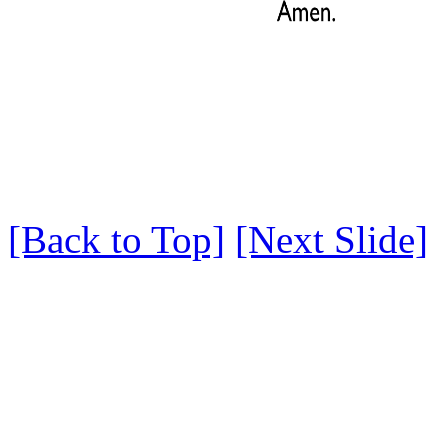
[Back to Top]
[Next Slide]