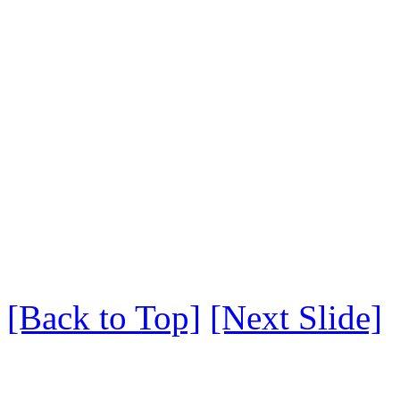
[Back to Top]
[Next Slide]