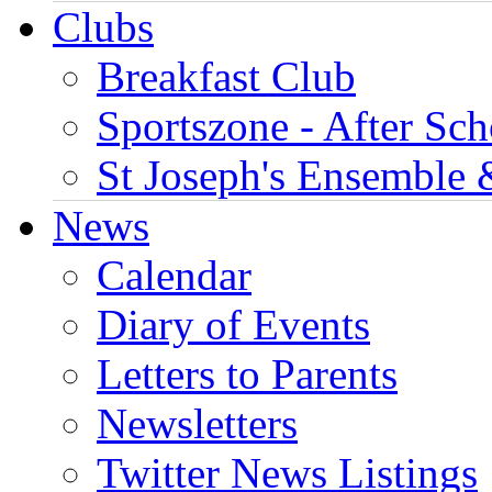
Clubs
Breakfast Club
Sportszone - After Sch
St Joseph's Ensemble 
News
Calendar
Diary of Events
Letters to Parents
Newsletters
Twitter News Listings