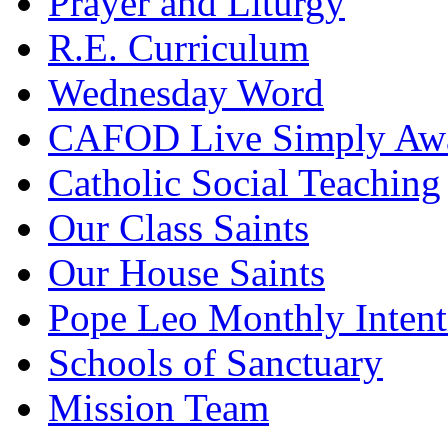
Prayer and Liturgy
R.E. Curriculum
Wednesday Word
CAFOD Live Simply Aw
Catholic Social Teaching
Our Class Saints
Our House Saints
Pope Leo Monthly Intent
Schools of Sanctuary
Mission Team