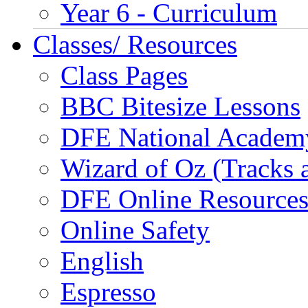
Year 6 - Curriculum
Classes/ Resources
Class Pages
BBC Bitesize Lessons
DFE National Academ
Wizard of Oz (Tracks 
DFE Online Resource
Online Safety
English
Espresso