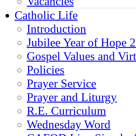
Vacancies
Catholic Life
Introduction
Jubilee Year of Hope 
Gospel Values and Vir
Policies
Prayer Service
Prayer and Liturgy
R.E. Curriculum
Wednesday Word