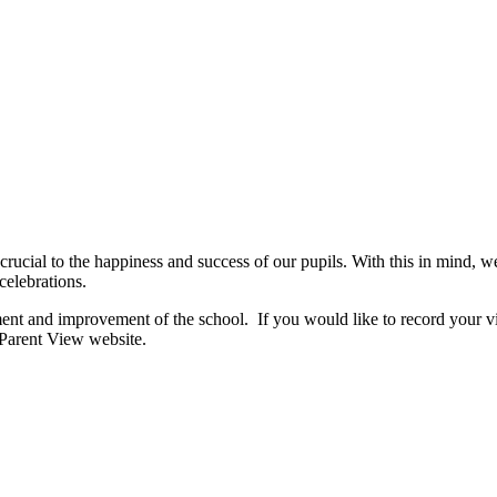
 crucial to the happiness and success of our pupils. With this in mind, we
celebrations.
ent and improvement of the school. If you would like to record your vi
 Parent View website.