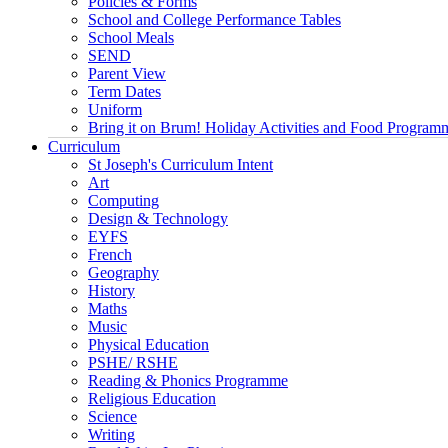
Policies & Forms
School and College Performance Tables
School Meals
SEND
Parent View
Term Dates
Uniform
Bring it on Brum! Holiday Activities and Food Program
Curriculum
St Joseph's Curriculum Intent
Art
Computing
Design & Technology
EYFS
French
Geography
History
Maths
Music
Physical Education
PSHE/ RSHE
Reading & Phonics Programme
Religious Education
Science
Writing