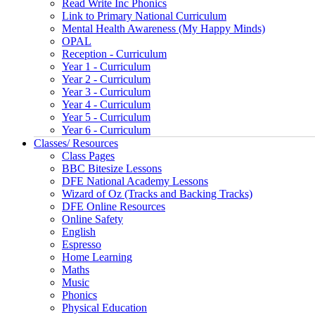
Read Write Inc Phonics
Link to Primary National Curriculum
Mental Health Awareness (My Happy Minds)
OPAL
Reception - Curriculum
Year 1 - Curriculum
Year 2 - Curriculum
Year 3 - Curriculum
Year 4 - Curriculum
Year 5 - Curriculum
Year 6 - Curriculum
Classes/ Resources
Class Pages
BBC Bitesize Lessons
DFE National Academy Lessons
Wizard of Oz (Tracks and Backing Tracks)
DFE Online Resources
Online Safety
English
Espresso
Home Learning
Maths
Music
Phonics
Physical Education