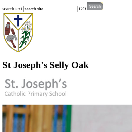
search text
GO
St Joseph's Selly Oak