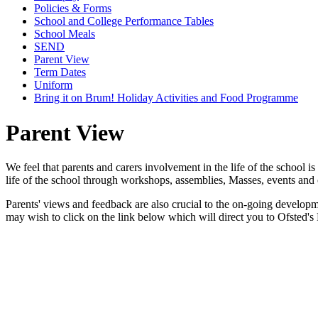
Policies & Forms
School and College Performance Tables
School Meals
SEND
Parent View
Term Dates
Uniform
Bring it on Brum! Holiday Activities and Food Programme
Parent View
We feel that parents and carers involvement in the life of the school is
life of the school through workshops, assemblies, Masses, events and 
Parents' views and feedback are also crucial to the on-going developm
may wish to click on the link below which will direct you to Ofsted's