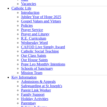
Vacancies
Catholic Life
Introduction
Jubilee Year of Hope 2025
Gospel Values and Virtues
Policies
Prayer Service
Prayer and Liturgy
R.E. Curriculum
Wednesday Word
CAFOD Live Simply Award
Catholic Social Teaching
Our Class Saints
Our House Saints
Pope Leo Monthly Intentions
Schools of Sanctuary
Mission Team
Key Information
Admissions & Appeals
Safeguarding at St Joseph's
Parent Link Worker
Family Support
Holiday Activities
Parentpay