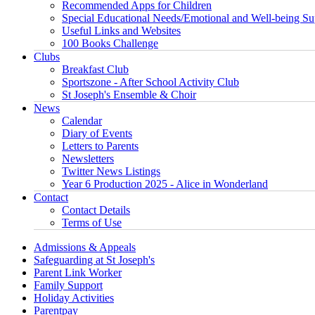
Recommended Apps for Children
Special Educational Needs/Emotional and Well-being Su
Useful Links and Websites
100 Books Challenge
Clubs
Breakfast Club
Sportszone - After School Activity Club
St Joseph's Ensemble & Choir
News
Calendar
Diary of Events
Letters to Parents
Newsletters
Twitter News Listings
Year 6 Production 2025 - Alice in Wonderland
Contact
Contact Details
Terms of Use
Admissions & Appeals
Safeguarding at St Joseph's
Parent Link Worker
Family Support
Holiday Activities
Parentpay