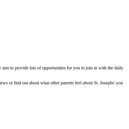
 aim to provide lots of opportunities for you to join in with the daily
ews or find out about what other parents feel about St. Josephs' you