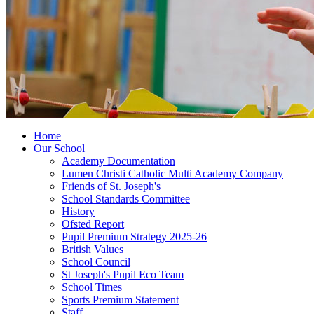
Home
Our School
Academy Documentation
Lumen Christi Catholic Multi Academy Company
Friends of St. Joseph's
School Standards Committee
History
Ofsted Report
Pupil Premium Strategy 2025-26
British Values
School Council
St Joseph's Pupil Eco Team
School Times
Sports Premium Statement
Staff