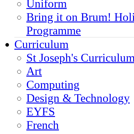
Uniform
Bring it on Brum! Hol
Programme
Curriculum
St Joseph's Curriculum
Art
Computing
Design & Technology
EYFS
French