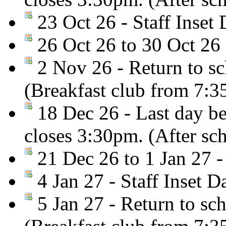
23 Oct 26 - Staff Inset 
26 Oct 26 to 30 Oct 26 
2 Nov 26 - Return to sc
(Breakfast club from 7:
18 Dec 26 - Last day be
closes 3:30pm. (After sc
21 Dec 26 to 1 Jan 27 -
4 Jan 27 - Staff Inset D
5 Jan 27 - Return to sc