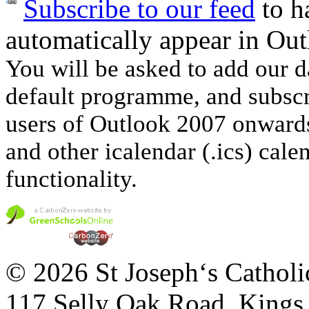
Subscribe to our feed
to ha
automatically appear in Out
You will be asked to add our d
default programme, and subscri
users of Outlook 2007 onwards
and other icalendar (.ics) cale
functionality.
© 2026 St Joseph‘s Catholi
117 Selly Oak Road, King