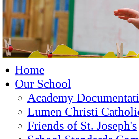
Home
Our School
Academy Documentat
Lumen Christi Cathol
Friends of St. Joseph's