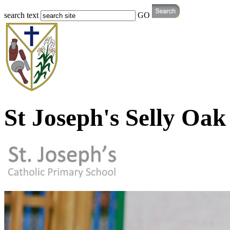
search text
GO
St Joseph's Selly Oak