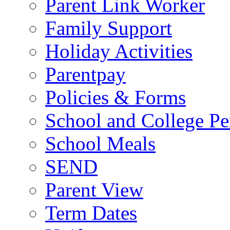
Parent Link Worker
Family Support
Holiday Activities
Parentpay
Policies & Forms
School and College Pe
School Meals
SEND
Parent View
Term Dates