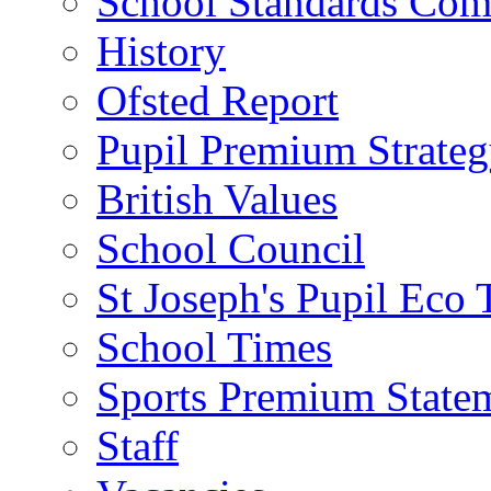
School Standards Com
History
Ofsted Report
Pupil Premium Strate
British Values
School Council
St Joseph's Pupil Eco
School Times
Sports Premium State
Staff