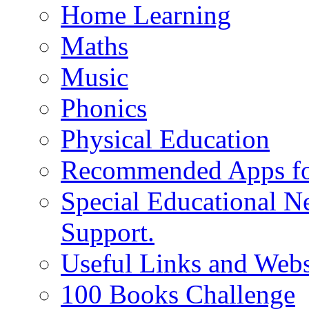
Home Learning
Maths
Music
Phonics
Physical Education
Recommended Apps fo
Special Educational N
Support.
Useful Links and Webs
100 Books Challenge