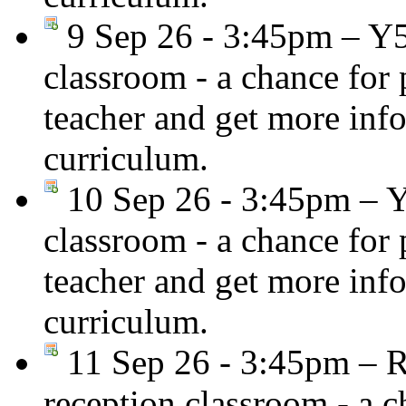
9 Sep 26 - 3:45pm – Y
classroom - a chance for
teacher and get more inf
curriculum.
10 Sep 26 - 3:45pm – 
classroom - a chance for
teacher and get more inf
curriculum.
11 Sep 26 - 3:45pm – R
reception classroom - a c