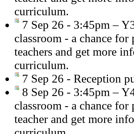
curriculum.
7 Sep 26 - 3:45pm – Y
classroom - a chance for
teachers and get more in
curriculum.
7 Sep 26 - Reception pup
8 Sep 26 - 3:45pm – Y
classroom - a chance for
teacher and get more inf
curriculum.