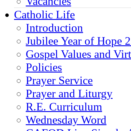
Vacancies
Catholic Life
Introduction
Jubilee Year of Hope 
Gospel Values and Vir
Policies
Prayer Service
Prayer and Liturgy
R.E. Curriculum
Wednesday Word