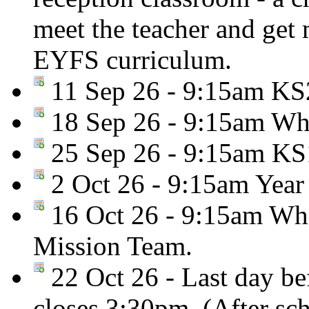
meet the teacher and get
EYFS curriculum.
11 Sep 26 - 9:15am KS2
18 Sep 26 - 9:15am Who
25 Sep 26 - 9:15am KS
2 Oct 26 - 9:15am Year
16 Oct 26 - 9:15am Who
Mission Team.
22 Oct 26 - Last day be
closes 3:30pm. (After sc