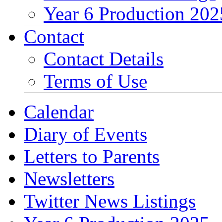
Year 6 Production 202
Contact
Contact Details
Terms of Use
Calendar
Diary of Events
Letters to Parents
Newsletters
Twitter News Listings