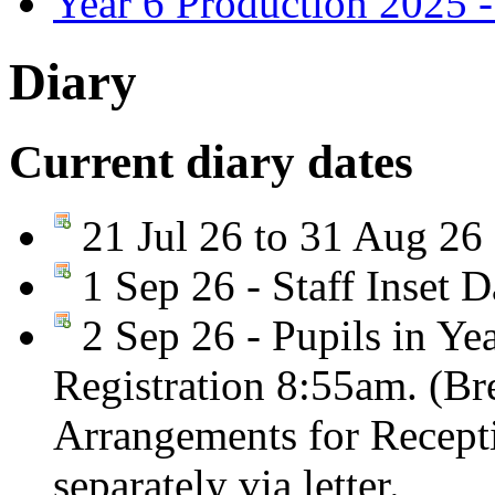
Year 6 Production 2025 -
Diary
Current diary dates
21 Jul 26 to 31 Aug 26
1 Sep 26 - Staff Inset D
2 Sep 26 - Pupils in Yea
Registration 8:55am. (Br
Arrangements for Recepti
separately via letter.