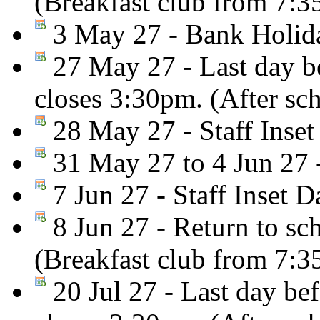
(Breakfast club from 7:
3 May 27 - Bank Holiday
27 May 27 - Last day be
closes 3:30pm. (After sc
28 May 27 - Staff Inset
31 May 27 to 4 Jun 27 
7 Jun 27 - Staff Inset D
8 Jun 27 - Return to sc
(Breakfast club from 7:
20 Jul 27 - Last day be