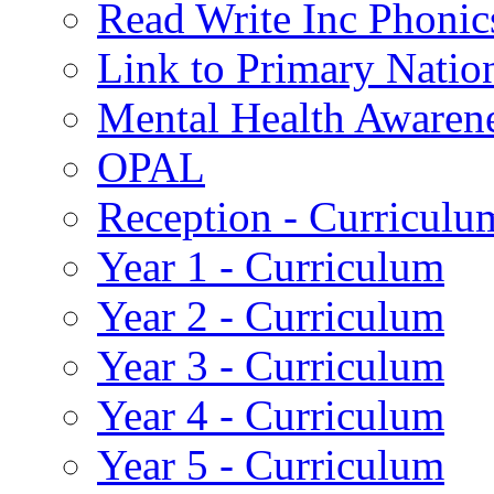
Read Write Inc Phonic
Link to Primary Natio
Mental Health Awaren
OPAL
Reception - Curriculu
Year 1 - Curriculum
Year 2 - Curriculum
Year 3 - Curriculum
Year 4 - Curriculum
Year 5 - Curriculum