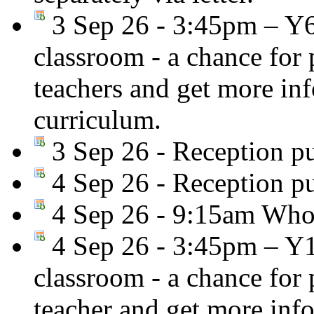
3 Sep 26 - 3:45pm – Y
classroom - a chance for
teachers and get more in
curriculum.
3 Sep 26 - Reception pu
4 Sep 26 - Reception pu
4 Sep 26 - 9:15am Whol
4 Sep 26 - 3:45pm – Y
classroom - a chance for
teacher and get more inf