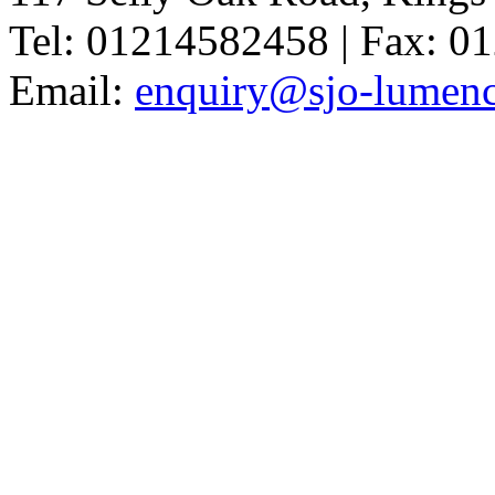
Tel: 01214582458 | Fax: 
Email:
enquiry@sjo-lumench