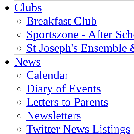
Clubs
Breakfast Club
Sportszone - After Sch
St Joseph's Ensemble 
News
Calendar
Diary of Events
Letters to Parents
Newsletters
Twitter News Listings