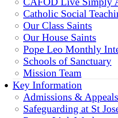
CAFOD Live Simply 
Catholic Social Teach
Our Class Saints
Our House Saints
Pope Leo Monthly Int
Schools of Sanctuary
Mission Team
Key Information
Admissions & Appeal
Safeguarding at St Jos