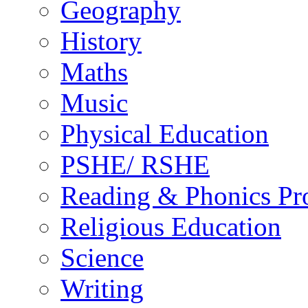
Geography
History
Maths
Music
Physical Education
PSHE/ RSHE
Reading & Phonics P
Religious Education
Science
Writing