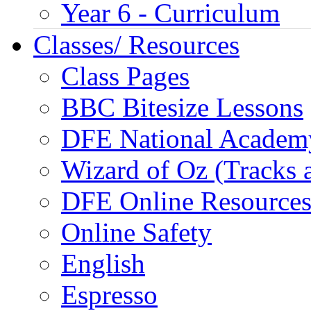
Year 6 - Curriculum
Classes/ Resources
Class Pages
BBC Bitesize Lessons
DFE National Academ
Wizard of Oz (Tracks 
DFE Online Resource
Online Safety
English
Espresso