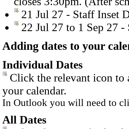
closes 3:30pm. (After sc
21 Jul 27 - Staff Inset 
22 Jul 27 to 1 Sep 27 
Adding dates to your cal
Individual Dates
Click the relevant icon to 
your calendar.
In Outlook you will need to cli
All Dates