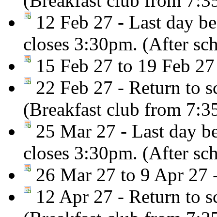
(Breakfast club from 7:
12 Feb 27 - Last day be
closes 3:30pm. (After sc
15 Feb 27 to 19 Feb 27
22 Feb 27 - Return to s
(Breakfast club from 7:
25 Mar 27 - Last day be
closes 3:30pm. (After sc
26 Mar 27 to 9 Apr 27 -
12 Apr 27 - Return to s