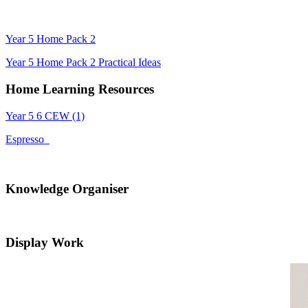
Year 5 Home Pack 2
Year 5 Home Pack 2 Practical Ideas
Home Learning Resources
Year 5 6 CEW (1)
Espresso
Knowledge Organiser
Display Work