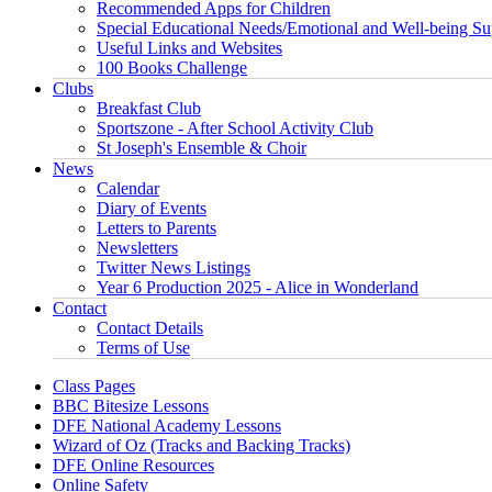
Recommended Apps for Children
Special Educational Needs/Emotional and Well-being Su
Useful Links and Websites
100 Books Challenge
Clubs
Breakfast Club
Sportszone - After School Activity Club
St Joseph's Ensemble & Choir
News
Calendar
Diary of Events
Letters to Parents
Newsletters
Twitter News Listings
Year 6 Production 2025 - Alice in Wonderland
Contact
Contact Details
Terms of Use
Class Pages
BBC Bitesize Lessons
DFE National Academy Lessons
Wizard of Oz (Tracks and Backing Tracks)
DFE Online Resources
Online Safety