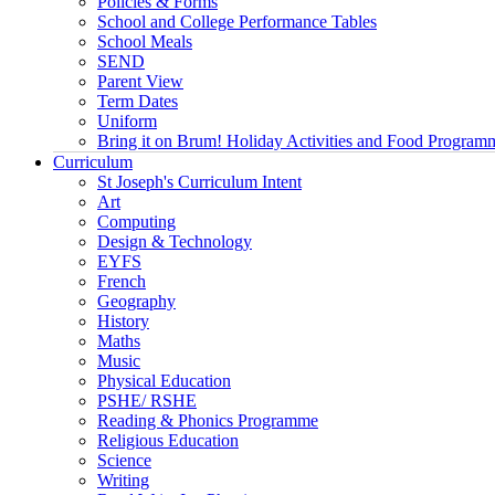
Policies & Forms
School and College Performance Tables
School Meals
SEND
Parent View
Term Dates
Uniform
Bring it on Brum! Holiday Activities and Food Program
Curriculum
St Joseph's Curriculum Intent
Art
Computing
Design & Technology
EYFS
French
Geography
History
Maths
Music
Physical Education
PSHE/ RSHE
Reading & Phonics Programme
Religious Education
Science
Writing