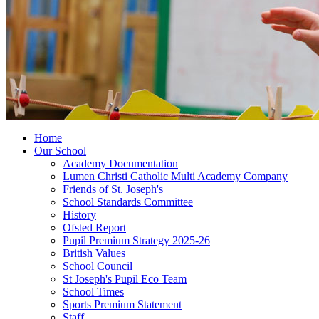
Home
Our School
Academy Documentation
Lumen Christi Catholic Multi Academy Company
Friends of St. Joseph's
School Standards Committee
History
Ofsted Report
Pupil Premium Strategy 2025-26
British Values
School Council
St Joseph's Pupil Eco Team
School Times
Sports Premium Statement
Staff