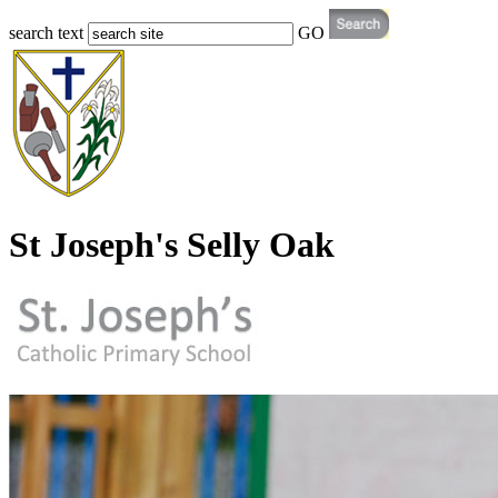
search text
GO
St Joseph's Selly Oak