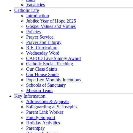
Vacancies
Catholic Life
Introduction
Jubilee Year of Hope 2025
Gospel Values and Virtues
Policies
Prayer Service
Prayer and Liturgy
R.E. Curriculum
Wednesday Word
CAFOD Live Simply Award
Catholic Social Teaching
Our Class Saints
Our House Saints
Pope Leo Monthly Intentions
Schools of Sanctuary
Mission Team
Key Information
Admissions & Appeals
Safeguarding at St Joseph's
Parent Link Worker
Family Support
Holiday Activities
Parentpay