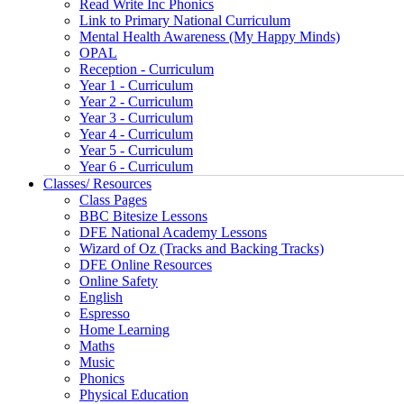
Read Write Inc Phonics
Link to Primary National Curriculum
Mental Health Awareness (My Happy Minds)
OPAL
Reception - Curriculum
Year 1 - Curriculum
Year 2 - Curriculum
Year 3 - Curriculum
Year 4 - Curriculum
Year 5 - Curriculum
Year 6 - Curriculum
Classes/ Resources
Class Pages
BBC Bitesize Lessons
DFE National Academy Lessons
Wizard of Oz (Tracks and Backing Tracks)
DFE Online Resources
Online Safety
English
Espresso
Home Learning
Maths
Music
Phonics
Physical Education