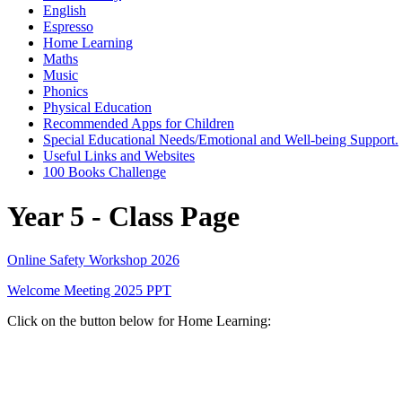
English
Espresso
Home Learning
Maths
Music
Phonics
Physical Education
Recommended Apps for Children
Special Educational Needs/Emotional and Well-being Support.
Useful Links and Websites
100 Books Challenge
Year 5 - Class Page
Online Safety Workshop 2026
Welcome Meeting 2025 PPT
Click on the button below for Home Learning: