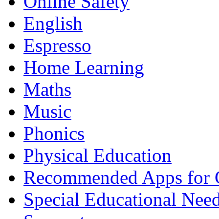
Online Safety
English
Espresso
Home Learning
Maths
Music
Phonics
Physical Education
Recommended Apps for 
Special Educational Nee