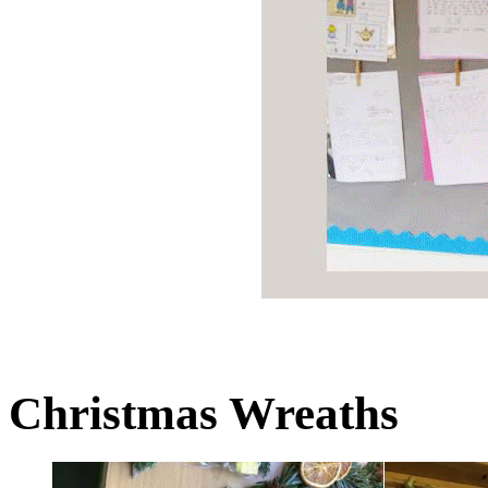
Christmas Wreaths