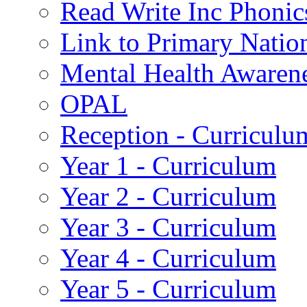
Read Write Inc Phonic
Link to Primary Natio
Mental Health Awaren
OPAL
Reception - Curriculu
Year 1 - Curriculum
Year 2 - Curriculum
Year 3 - Curriculum
Year 4 - Curriculum
Year 5 - Curriculum