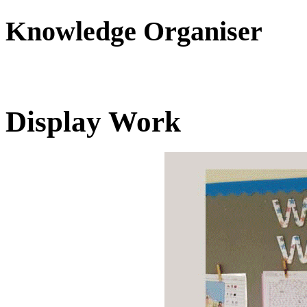
Knowledge Organiser
Display Work