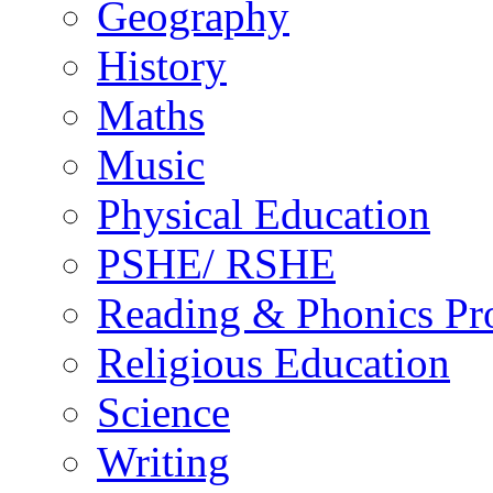
Geography
History
Maths
Music
Physical Education
PSHE/ RSHE
Reading & Phonics P
Religious Education
Science
Writing