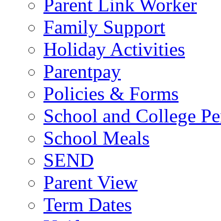
Parent Link Worker
Family Support
Holiday Activities
Parentpay
Policies & Forms
School and College Pe
School Meals
SEND
Parent View
Term Dates