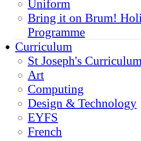
Uniform
Bring it on Brum! Hol
Programme
Curriculum
St Joseph's Curriculum
Art
Computing
Design & Technology
EYFS
French