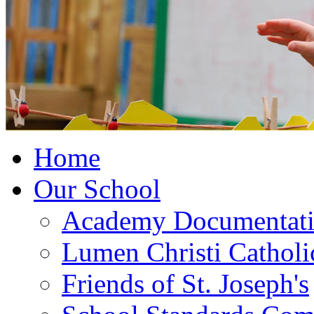
Home
Our School
Academy Documentat
Lumen Christi Cathol
Friends of St. Joseph's