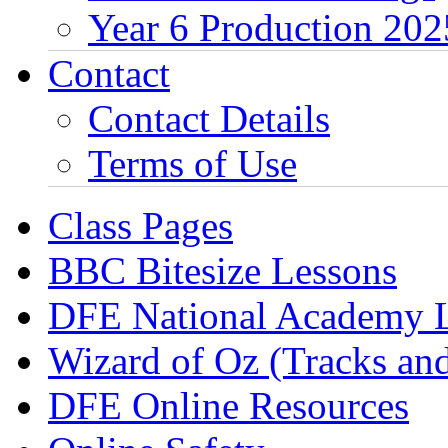
Year 6 Production 202
Contact
Contact Details
Terms of Use
Class Pages
BBC Bitesize Lessons
DFE National Academy 
Wizard of Oz (Tracks an
DFE Online Resources