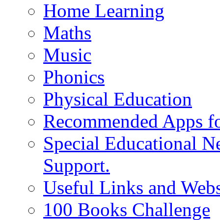
Home Learning
Maths
Music
Phonics
Physical Education
Recommended Apps fo
Special Educational N
Support.
Useful Links and Webs
100 Books Challenge