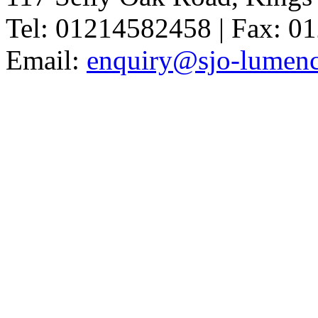
Tel: 01214582458 | Fax: 
Email:
enquiry@sjo-lumench