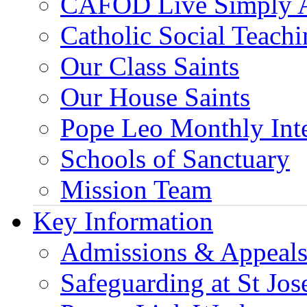
CAFOD Live Simply 
Catholic Social Teach
Our Class Saints
Our House Saints
Pope Leo Monthly Int
Schools of Sanctuary
Mission Team
Key Information
Admissions & Appeal
Safeguarding at St Jos