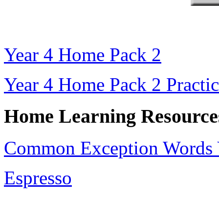
Year 4 Home Pack 2
Year 4 Home Pack 2 Practic
Home Learning Resource
Common Exception Words Y
Espresso