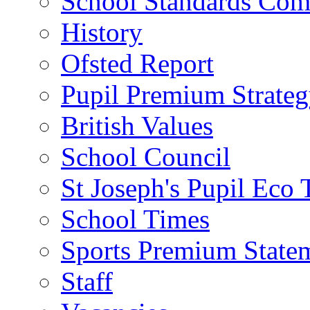
School Standards Com
History
Ofsted Report
Pupil Premium Strate
British Values
School Council
St Joseph's Pupil Eco
School Times
Sports Premium State
Staff