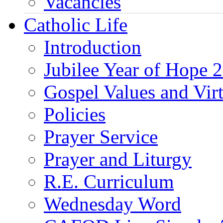
Vacancies
Catholic Life
Introduction
Jubilee Year of Hope 
Gospel Values and Vir
Policies
Prayer Service
Prayer and Liturgy
R.E. Curriculum
Wednesday Word