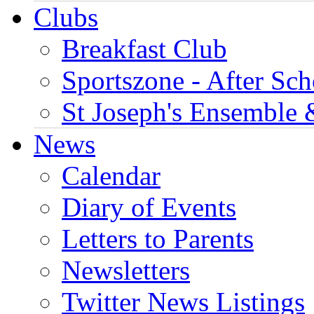
Clubs
Breakfast Club
Sportszone - After Sch
St Joseph's Ensemble 
News
Calendar
Diary of Events
Letters to Parents
Newsletters
Twitter News Listings