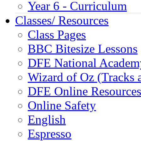
Year 6 - Curriculum
Classes/ Resources
Class Pages
BBC Bitesize Lessons
DFE National Academ
Wizard of Oz (Tracks 
DFE Online Resource
Online Safety
English
Espresso