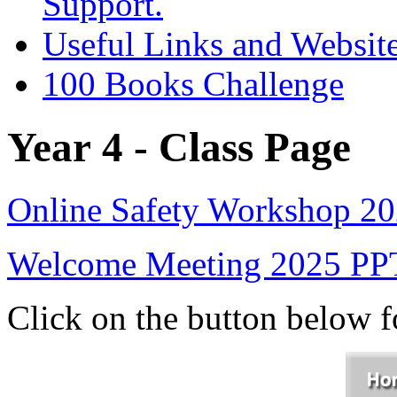
Support.
Useful Links and Websit
100 Books Challenge
Year 4 - Class Page
Online Safety Workshop 2
Welcome Meeting 2025 PP
Click on the button below 