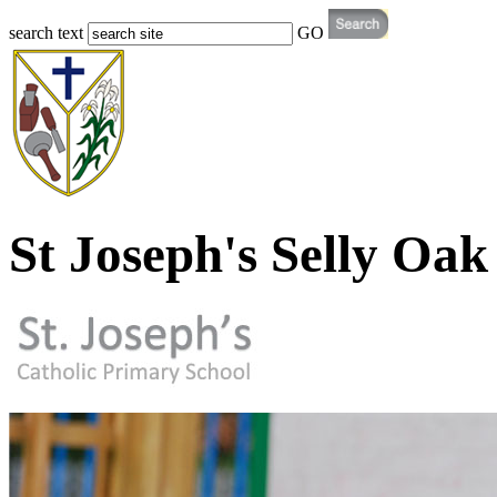
search text
GO
St Joseph's Selly Oak