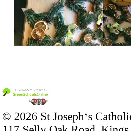
© 2026 St Joseph‘s Catholi
117 Selly Oak Road, King