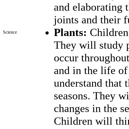
and elaborating 
joints and their 
Plants:
Children 
Science
They will study p
occur throughout 
and in the life o
understand that t
seasons. They wi
changes in the s
Children will thi