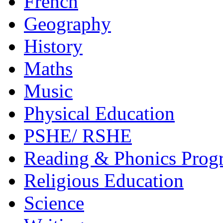
French
Geography
History
Maths
Music
Physical Education
PSHE/ RSHE
Reading & Phonics Pro
Religious Education
Science