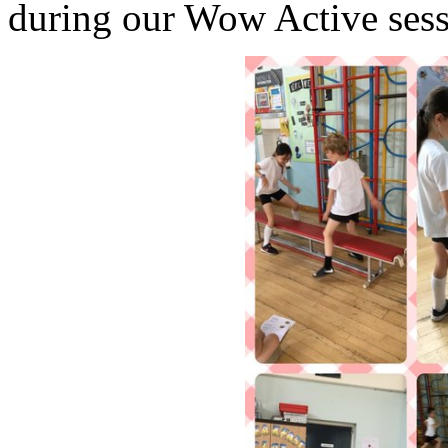
during our Wow Active sess