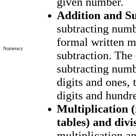
given number.
Addition and S
subtracting numb
formal written m
Numeracy
subtraction. The
subtracting numb
digits and ones, 
digits and hundr
Multiplication (
tables) and divi
multiplication an