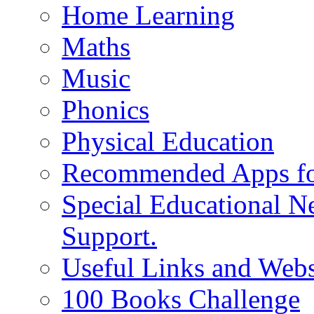
Home Learning
Maths
Music
Phonics
Physical Education
Recommended Apps fo
Special Educational N
Support.
Useful Links and Webs
100 Books Challenge