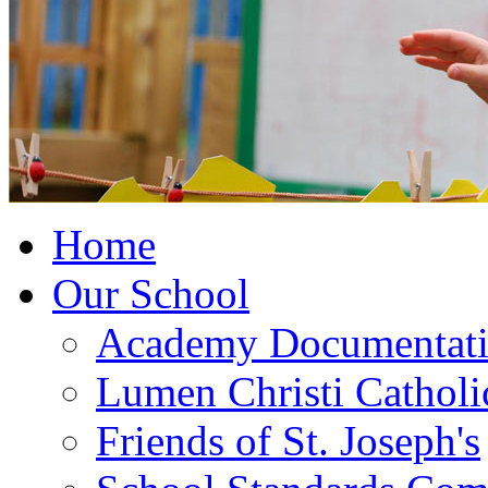
Home
Our School
Academy Documentat
Lumen Christi Cathol
Friends of St. Joseph's