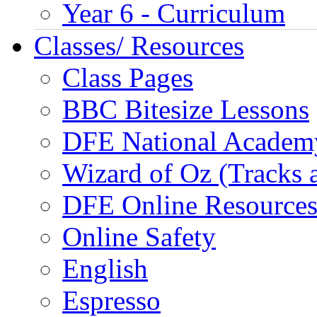
Year 6 - Curriculum
Classes/ Resources
Class Pages
BBC Bitesize Lessons
DFE National Academ
Wizard of Oz (Tracks 
DFE Online Resource
Online Safety
English
Espresso