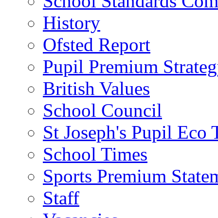
School Standards Com
History
Ofsted Report
Pupil Premium Strate
British Values
School Council
St Joseph's Pupil Eco
School Times
Sports Premium State
Staff