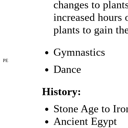
changes to plant
increased hours 
plants to gain th
Gymnastics
PE
Dance
History:
Stone Age to Ir
Ancient Egypt