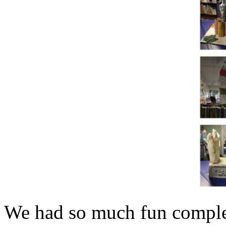
We had so much fun complet