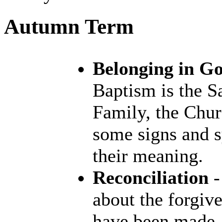
Autumn Term
Belonging in G
Baptism is the S
Family, the Chur
some signs and 
their meaning.
Reconciliation
-
about the forgiv
have been made. 