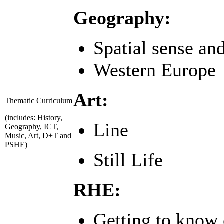
Geography:
Spatial sense an
Western Europe
Art:
Thematic Curriculum
(includes: History,
Line
Geography, ICT,
Music, Art, D+T and
PSHE)
Still Life
RHE:
Getting to know 