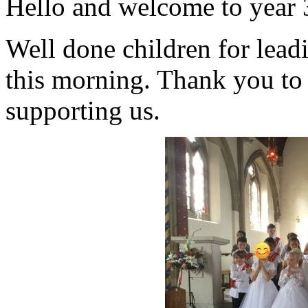
Hello and welcome to year 3
Well done children for lead
this morning. Thank you to 
supporting us.