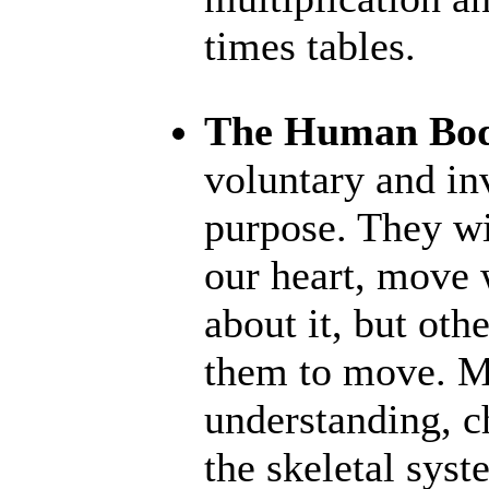
times tables.
The Human Bo
voluntary and in
purpose. They wi
our heart, move 
about it, but ot
them to move. M
understanding, ch
the skeletal sys