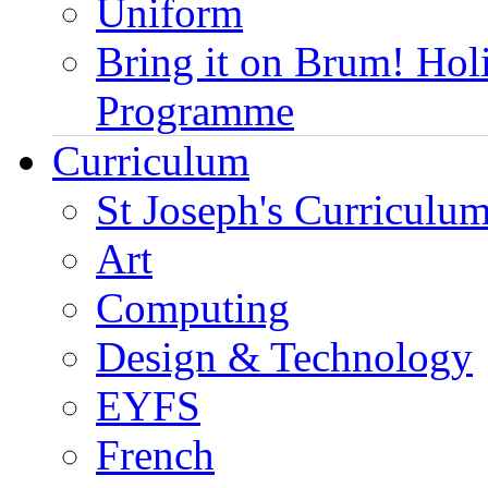
Uniform
Bring it on Brum! Hol
Programme
Curriculum
St Joseph's Curriculum
Art
Computing
Design & Technology
EYFS
French