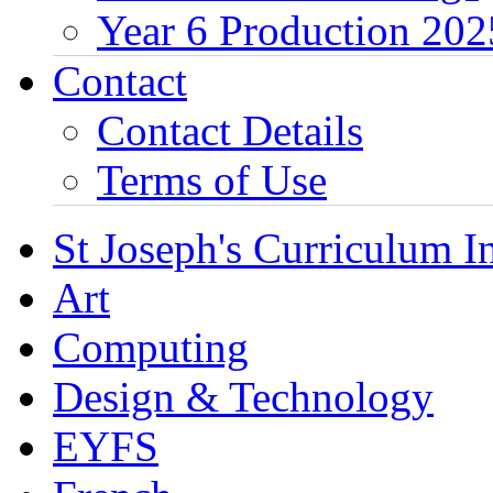
Year 6 Production 202
Contact
Contact Details
Terms of Use
St Joseph's Curriculum I
Art
Computing
Design & Technology
EYFS