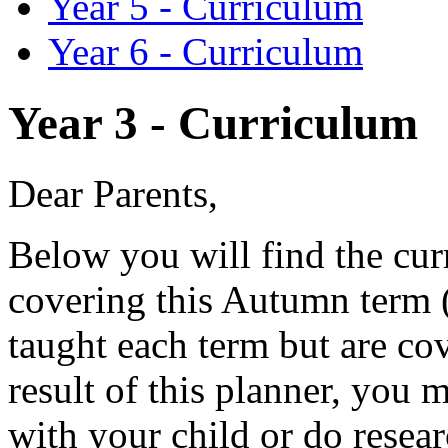
Year 5 - Curriculum
Year 6 - Curriculum
Year 3 - Curriculum
Dear Parents,
Below you will find the cur
covering this Autumn term (
taught each term but are co
result of this planner, you 
with your child or do resear