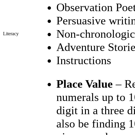
Observation Poe
Persuasive writi
Non-chronologica
Literacy
Adventure Stori
Instructions
Place Value
– Re
numerals up to 1
digit in a three 
also be finding 