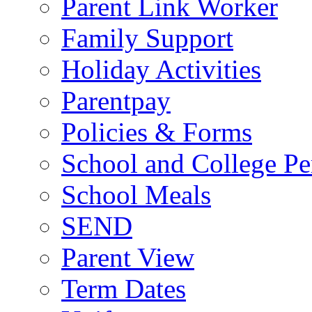
Parent Link Worker
Family Support
Holiday Activities
Parentpay
Policies & Forms
School and College Pe
School Meals
SEND
Parent View
Term Dates