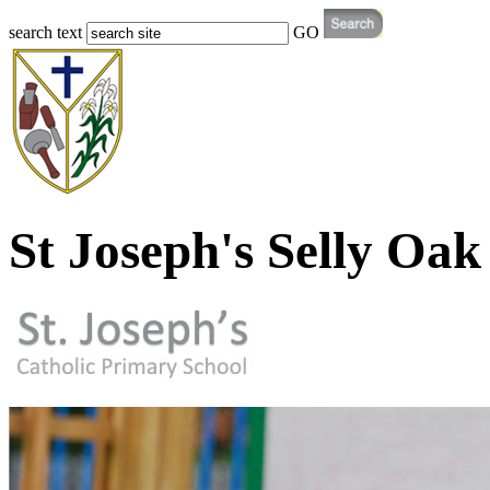
search text
GO
St Joseph's Selly Oak