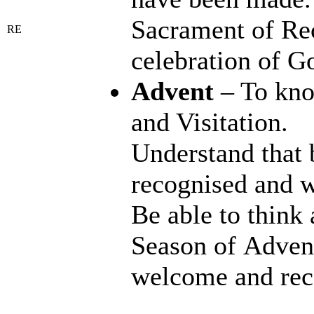
Sacrament of Rec
RE
celebration of Go
Advent
– To kno
and Visitation.
Understand that 
recognised and w
Be able to think
Season of Advent
welcome and reco