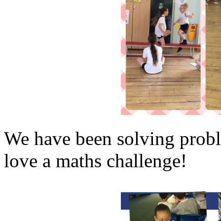
We have been solving probl
love a maths challenge!