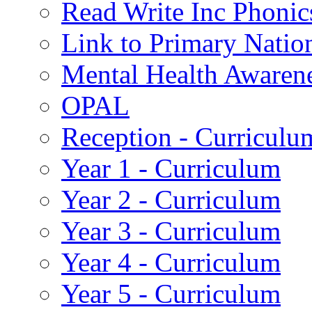
Read Write Inc Phonic
Link to Primary Natio
Mental Health Awaren
OPAL
Reception - Curriculu
Year 1 - Curriculum
Year 2 - Curriculum
Year 3 - Curriculum
Year 4 - Curriculum
Year 5 - Curriculum