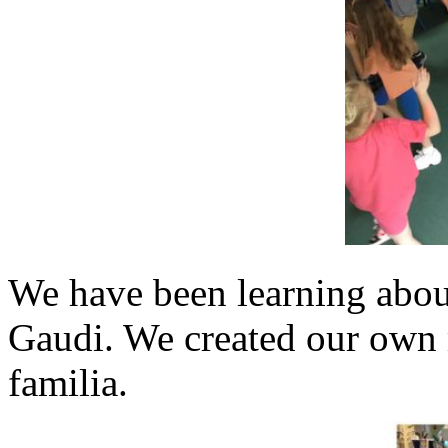
We have been learning about
Gaudi. We created our own 
familia.