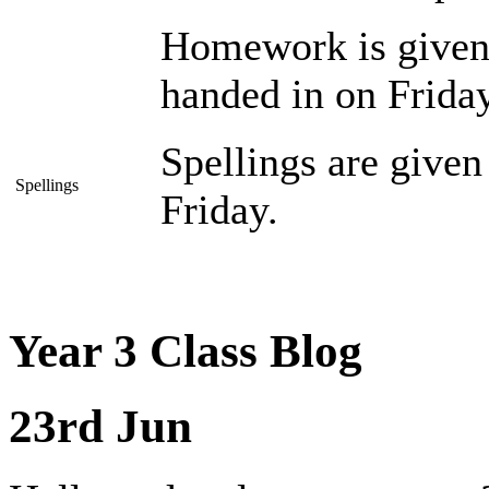
Homework is given 
handed in on Friday
Spellings are give
Spellings
Friday.
Year 3 Class Blog
23rd Jun