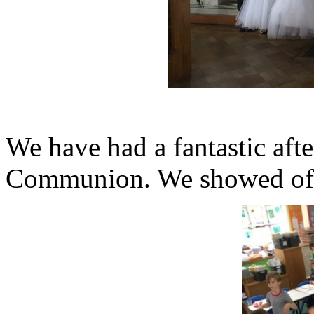
We have had a fantastic aft
Communion. We showed off