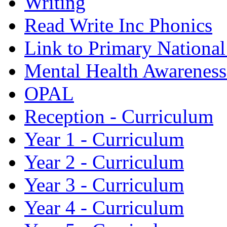
Writing
Read Write Inc Phonics
Link to Primary Nationa
Mental Health Awarenes
OPAL
Reception - Curriculum
Year 1 - Curriculum
Year 2 - Curriculum
Year 3 - Curriculum
Year 4 - Curriculum