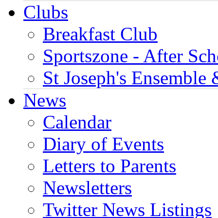
Clubs
Breakfast Club
Sportszone - After Sch
St Joseph's Ensemble 
News
Calendar
Diary of Events
Letters to Parents
Newsletters
Twitter News Listings