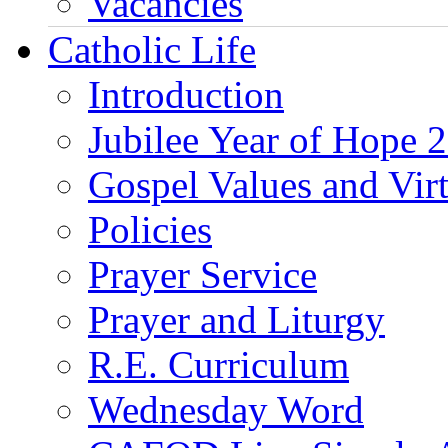
Vacancies
Catholic Life
Introduction
Jubilee Year of Hope 
Gospel Values and Vir
Policies
Prayer Service
Prayer and Liturgy
R.E. Curriculum
Wednesday Word