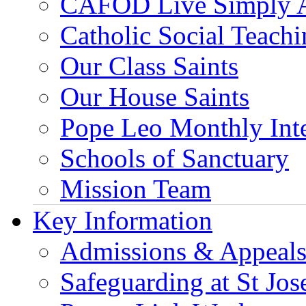
CAFOD Live Simply 
Catholic Social Teach
Our Class Saints
Our House Saints
Pope Leo Monthly Int
Schools of Sanctuary
Mission Team
Key Information
Admissions & Appeal
Safeguarding at St Jos