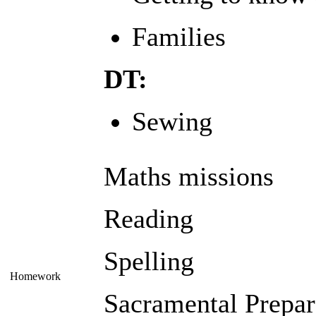
Families
DT:
Sewing
Maths missions
Reading
Spelling
Homework
Sacramental Prepar