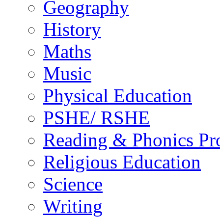
Geography
History
Maths
Music
Physical Education
PSHE/ RSHE
Reading & Phonics P
Religious Education
Science
Writing