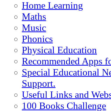
Home Learning
Maths
Music
Phonics
Physical Education
Recommended Apps fo
Special Educational N
Support.
Useful Links and Webs
100 Books Challenge