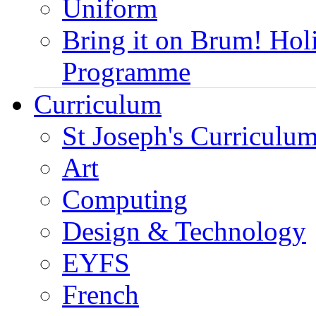
Uniform
Bring it on Brum! Hol
Programme
Curriculum
St Joseph's Curriculum
Art
Computing
Design & Technology
EYFS
French