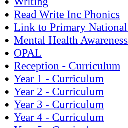
Writing
Read Write Inc Phonics
Link to Primary Nationa
Mental Health Awarenes
OPAL
Reception - Curriculum
Year 1 - Curriculum
Year 2 - Curriculum
Year 3 - Curriculum
Year 4 - Curriculum