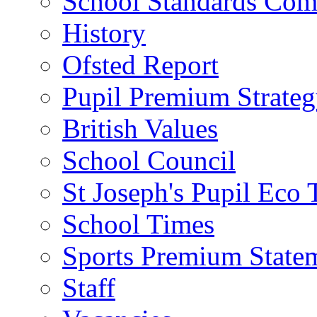
School Standards Com
History
Ofsted Report
Pupil Premium Strate
British Values
School Council
St Joseph's Pupil Eco
School Times
Sports Premium State
Staff