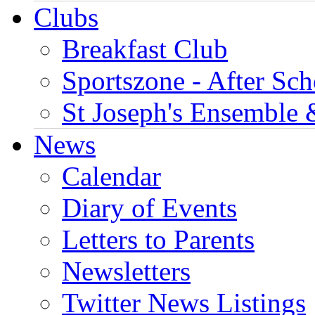
Clubs
Breakfast Club
Sportszone - After Sch
St Joseph's Ensemble 
News
Calendar
Diary of Events
Letters to Parents
Newsletters
Twitter News Listings