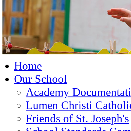
Home
Our School
Academy Documentat
Lumen Christi Cathol
Friends of St. Joseph's