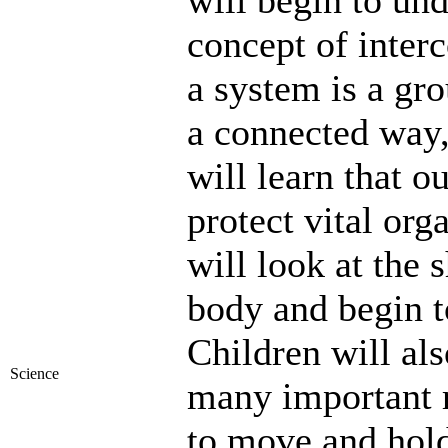
will begin to und
concept of inter
a system is a gro
a connected way,
will learn that o
protect vital or
will look at the 
body and begin t
Children will al
Science
many important r
to move and hold