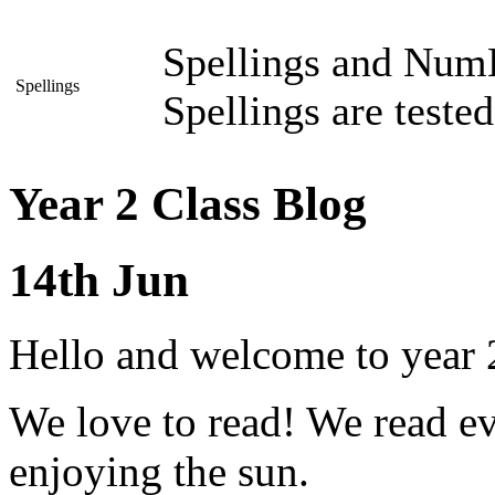
Spellings and NumB
Spellings
Spellings are teste
Year 2 Class Blog
14th Jun
Hello and welcome to year 2
We love to read! We read 
enjoying the sun.