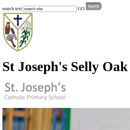
search text
GO
St Joseph's Selly Oak