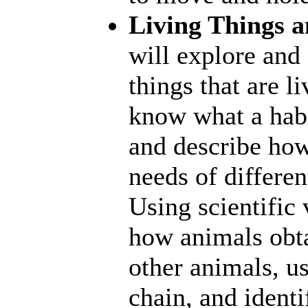
Living Things a
will explore and
things that are l
know what a habit
and describe how 
needs of differen
Using scientific 
how animals obta
other animals, us
chain, and ident