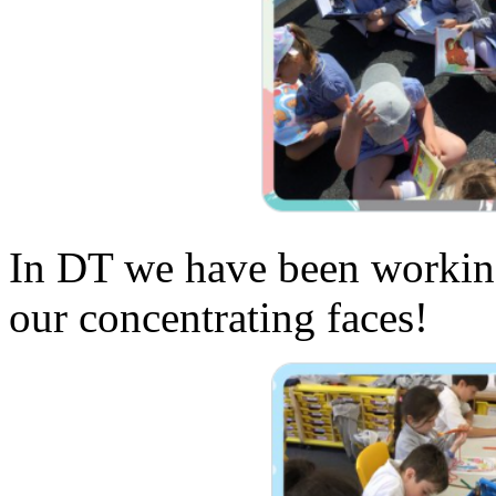
In DT we have been working
our concentrating faces!