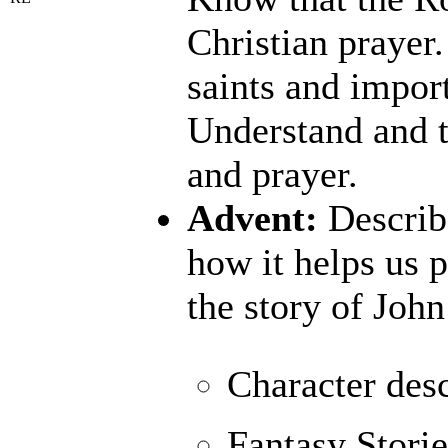
Christian prayer
saints and import
Understand and t
and prayer.
Advent:
Describe
how it helps us 
the story of John
Character desc
Fantasy Storie