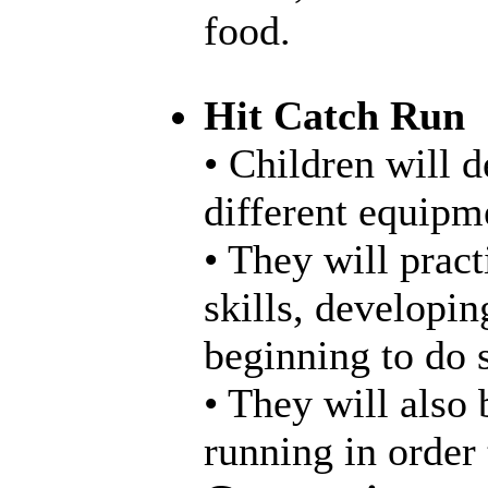
food.
Hit Catch Run
• Children will d
different equipme
• They will pract
skills, developin
beginning to do s
• They will also 
running in order 