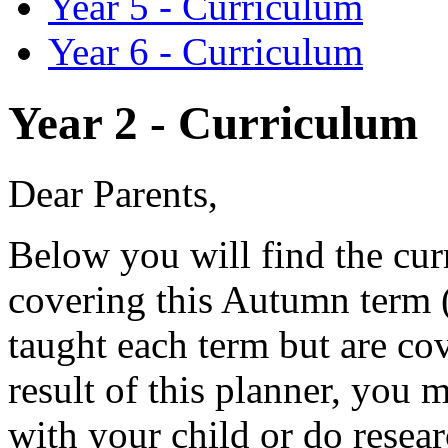
Year 5 - Curriculum
Year 6 - Curriculum
Year 2 - Curriculum
Dear Parents,
Below you will find the cur
covering this Autumn term (
taught each term but are co
result of this planner, you 
with your child or do resear