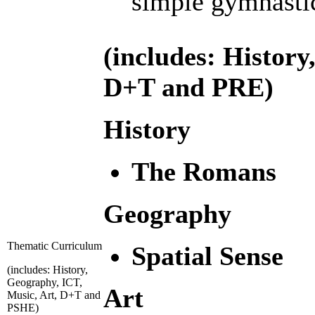
simple gymnastic
(includes: History
D+T and PRE)
History
The Romans
Geography
Thematic Curriculum
Spatial Sense
(includes: History,
Geography, ICT,
Art
Music, Art, D+T and
PSHE)