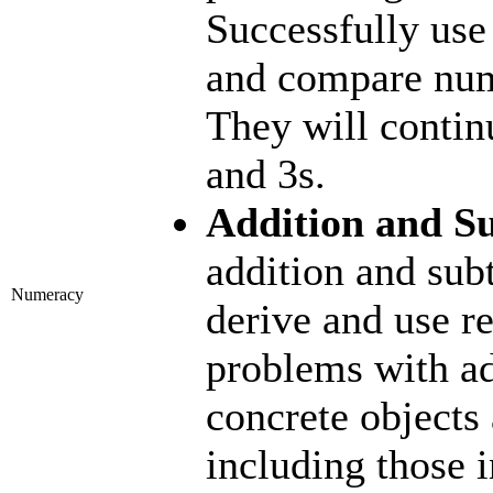
Successfully use
and compare nu
They will contin
and 3s.
Addition and Su
addition and subt
Numeracy
derive and use re
problems with ad
concrete objects 
including those 