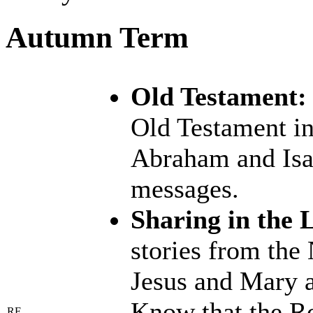
Autumn Term
Old Testament:
Old Testament in
Abraham and Isaa
messages.
Sharing in the L
stories from the
Jesus and Mary an
Know that the Ro
RE