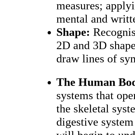
measures; applyi
mental and writt
Shape:
Recognise
2D and 3D shapes
draw lines of s
The Human Bo
systems that ope
the skeletal sys
digestive system