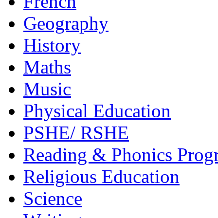
French
Geography
History
Maths
Music
Physical Education
PSHE/ RSHE
Reading & Phonics Pro
Religious Education
Science