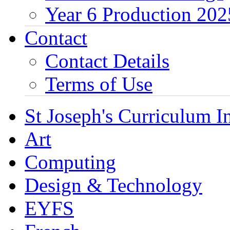
Year 6 Production 202
Contact
Contact Details
Terms of Use
St Joseph's Curriculum I
Art
Computing
Design & Technology
EYFS