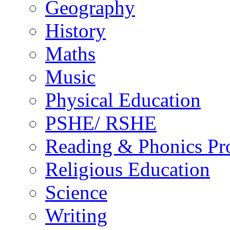
Geography
History
Maths
Music
Physical Education
PSHE/ RSHE
Reading & Phonics P
Religious Education
Science
Writing