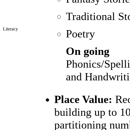
Traditional St
Literacy
Poetry
On going
Phonics/Spell
and Handwriti
Place Value:
Rec
building up to 1
partitioning num