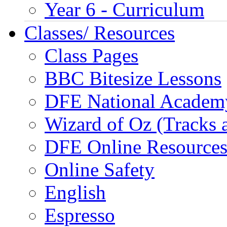
Year 6 - Curriculum
Classes/ Resources
Class Pages
BBC Bitesize Lessons
DFE National Academ
Wizard of Oz (Tracks 
DFE Online Resource
Online Safety
English
Espresso