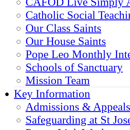
CAFOD Live Simply 
Catholic Social Teach
Our Class Saints
Our House Saints
Pope Leo Monthly Int
Schools of Sanctuary
Mission Team
Key Information
Admissions & Appeal
Safeguarding at St Jos