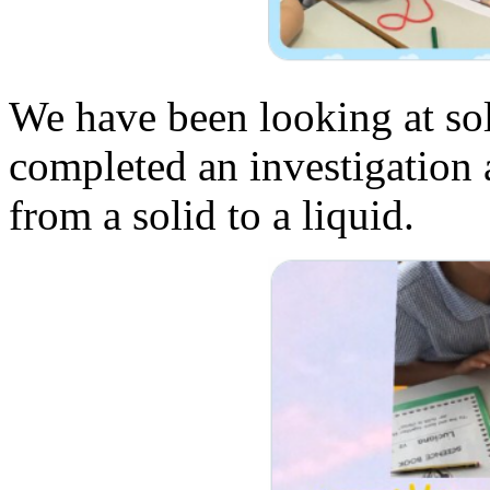
We have been looking at sol
completed an investigation 
from a solid to a liquid.