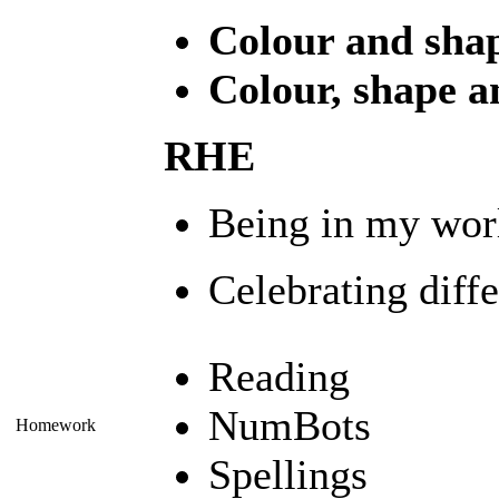
Colour and sha
Colour, shape a
RHE
Being in my wor
Celebrating diff
Reading
NumBots
Homework
Spellings