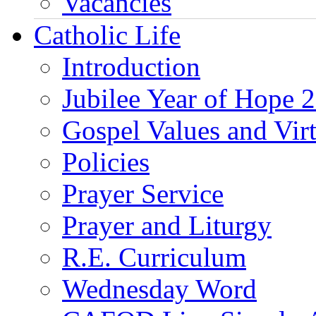
Vacancies
Catholic Life
Introduction
Jubilee Year of Hope 
Gospel Values and Vir
Policies
Prayer Service
Prayer and Liturgy
R.E. Curriculum
Wednesday Word