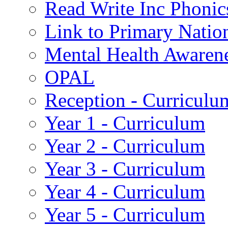
Read Write Inc Phonic
Link to Primary Natio
Mental Health Awaren
OPAL
Reception - Curriculu
Year 1 - Curriculum
Year 2 - Curriculum
Year 3 - Curriculum
Year 4 - Curriculum
Year 5 - Curriculum