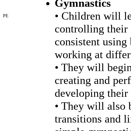
Gymnastics
• Children will 
PE
controlling thei
consistent using
working at differ
• They will begi
creating and per
developing their 
• They will also
transitions and 