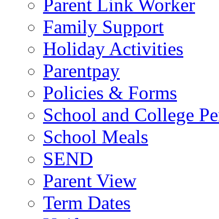
Parent Link Worker
Family Support
Holiday Activities
Parentpay
Policies & Forms
School and College Pe
School Meals
SEND
Parent View
Term Dates