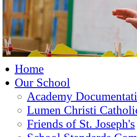
Home
Our School
Academy Documentat
Lumen Christi Cathol
Friends of St. Joseph's