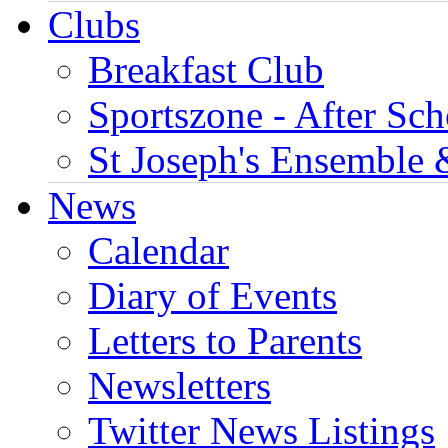
Clubs
Breakfast Club
Sportszone - After Sch
St Joseph's Ensemble 
News
Calendar
Diary of Events
Letters to Parents
Newsletters
Twitter News Listings