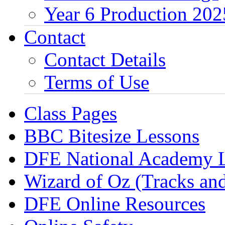
Year 6 Production 202
Contact
Contact Details
Terms of Use
Class Pages
BBC Bitesize Lessons
DFE National Academy 
Wizard of Oz (Tracks an
DFE Online Resources