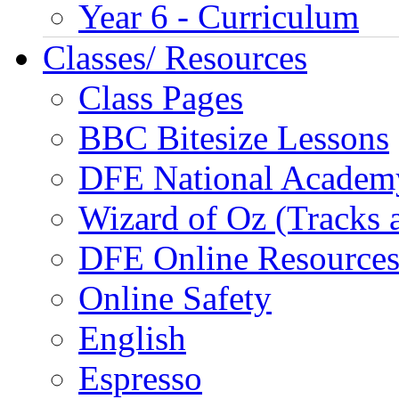
Year 6 - Curriculum
Classes/ Resources
Class Pages
BBC Bitesize Lessons
DFE National Academ
Wizard of Oz (Tracks 
DFE Online Resource
Online Safety
English
Espresso