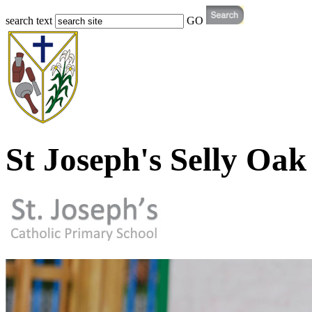
search text
GO
St Joseph's Selly Oak