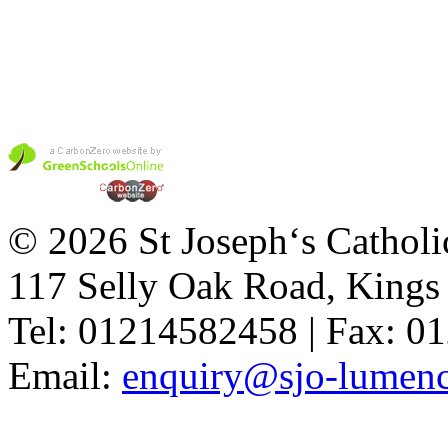
© 2026 St Joseph‘s Catholi
117 Selly Oak Road, King
Tel: 01214582458 | Fax: 
Email:
enquiry@sjo-lumench