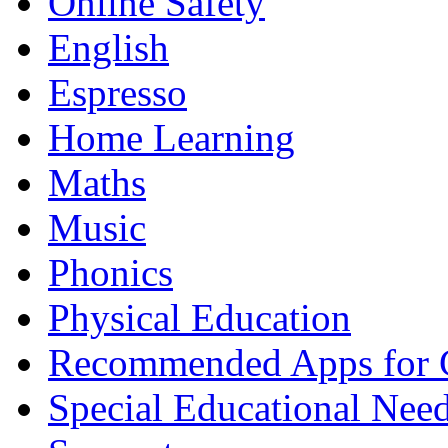
Online Safety
English
Espresso
Home Learning
Maths
Music
Phonics
Physical Education
Recommended Apps for 
Special Educational Nee