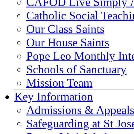
CAFOD Live Simply 
Catholic Social Teach
Our Class Saints
Our House Saints
Pope Leo Monthly Int
Schools of Sanctuary
Mission Team
Key Information
Admissions & Appeal
Safeguarding at St Jos