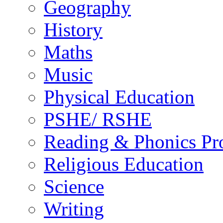
Geography
History
Maths
Music
Physical Education
PSHE/ RSHE
Reading & Phonics P
Religious Education
Science
Writing