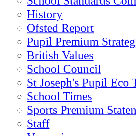
School Standards Com
History
Ofsted Report
Pupil Premium Strate
British Values
School Council
St Joseph's Pupil Eco
School Times
Sports Premium State
Staff