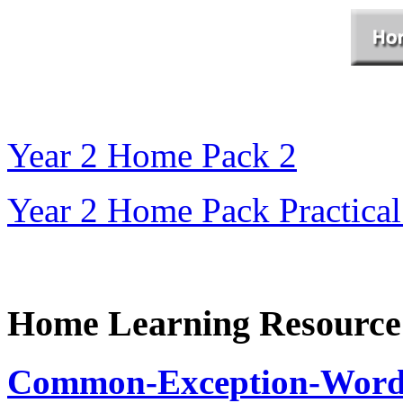
Year 2 Home Pack 2
Year 2 Home Pack Practical
Home Learning Resource
Common-Exception-Words