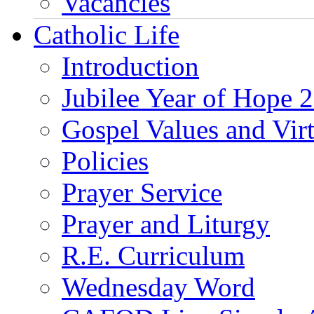
Vacancies
Catholic Life
Introduction
Jubilee Year of Hope 
Gospel Values and Vir
Policies
Prayer Service
Prayer and Liturgy
R.E. Curriculum
Wednesday Word