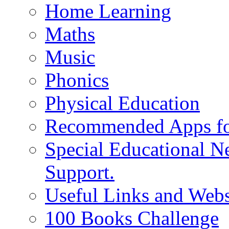
Home Learning
Maths
Music
Phonics
Physical Education
Recommended Apps fo
Special Educational N
Support.
Useful Links and Webs
100 Books Challenge