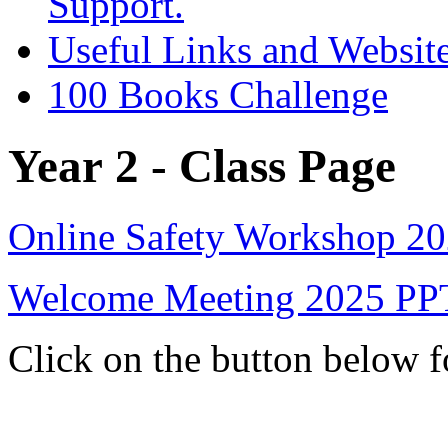
Support.
Useful Links and Websit
100 Books Challenge
Year 2 - Class Page
Online Safety Workshop 2
Welcome Meeting 2025 PP
Click on the button below 