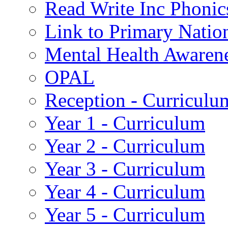
Read Write Inc Phonic
Link to Primary Natio
Mental Health Awaren
OPAL
Reception - Curriculu
Year 1 - Curriculum
Year 2 - Curriculum
Year 3 - Curriculum
Year 4 - Curriculum
Year 5 - Curriculum