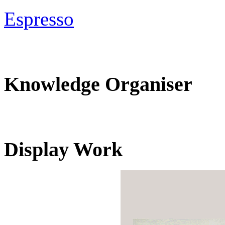
Espresso
Knowledge Organiser
Display Work