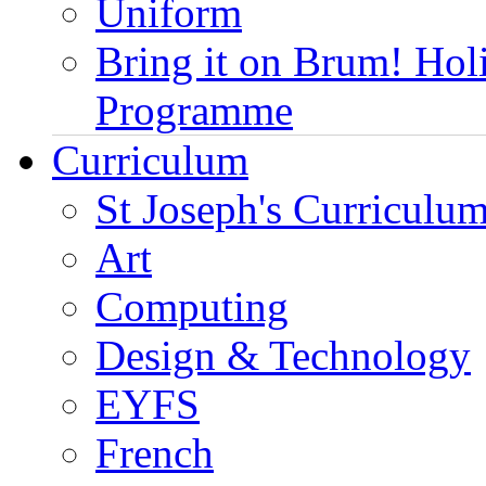
Uniform
Bring it on Brum! Hol
Programme
Curriculum
St Joseph's Curriculum
Art
Computing
Design & Technology
EYFS
French