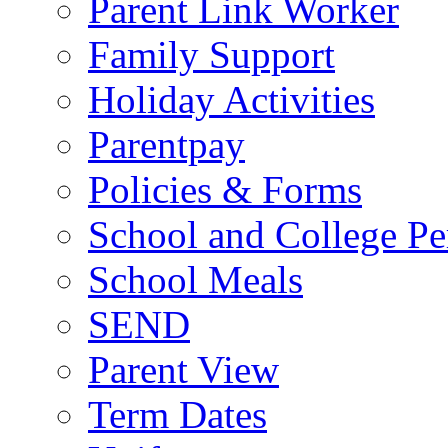
Parent Link Worker
Family Support
Holiday Activities
Parentpay
Policies & Forms
School and College Pe
School Meals
SEND
Parent View
Term Dates