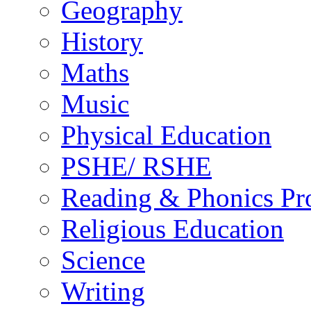
Geography
History
Maths
Music
Physical Education
PSHE/ RSHE
Reading & Phonics P
Religious Education
Science
Writing