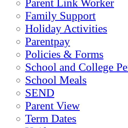
Parent Link Worker
Family Support
Holiday Activities
Parentpay
Policies & Forms
School and College Pe
School Meals
SEND
Parent View
Term Dates