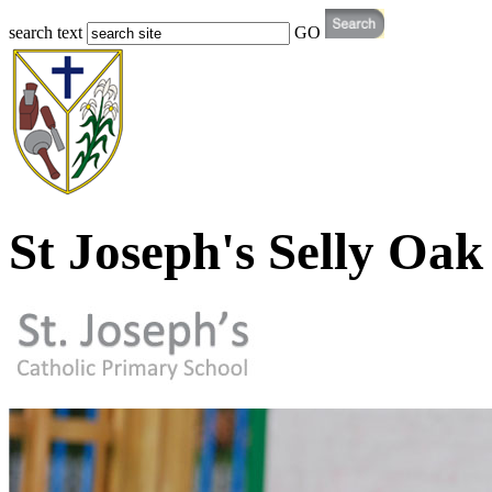
search text
GO
St Joseph's Selly Oak