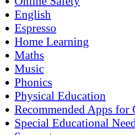
Online Safety
English
Espresso
Home Learning
Maths
Music
Phonics
Physical Education
Recommended Apps for 
Special Educational Nee