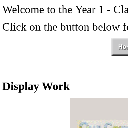
Welcome to the Year 1 - Cla
Click on the button below 
Display Work