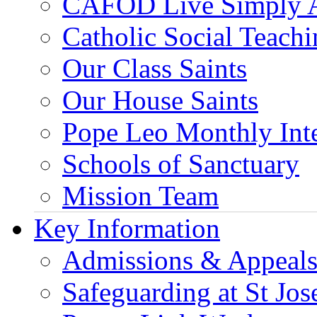
CAFOD Live Simply 
Catholic Social Teach
Our Class Saints
Our House Saints
Pope Leo Monthly Int
Schools of Sanctuary
Mission Team
Key Information
Admissions & Appeal
Safeguarding at St Jos