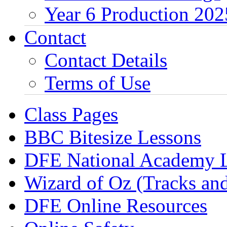
Year 6 Production 202
Contact
Contact Details
Terms of Use
Class Pages
BBC Bitesize Lessons
DFE National Academy 
Wizard of Oz (Tracks an
DFE Online Resources