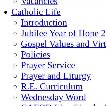
Vacancies
Catholic Life
Introduction
Jubilee Year of Hope 
Gospel Values and Vir
Policies
Prayer Service
Prayer and Liturgy
R.E. Curriculum
Wednesday Word