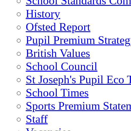
School Standards Com
History
Ofsted Report
Pupil Premium Strate
British Values
School Council
St Joseph's Pupil Eco
School Times
Sports Premium State
Staff