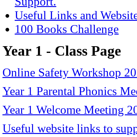
Support.
Useful Links and Websit
100 Books Challenge
Year 1 - Class Page
Online Safety Workshop 2
Year 1 Parental Phonics Me
Year 1 Welcome Meeting 2
Useful website links to sup