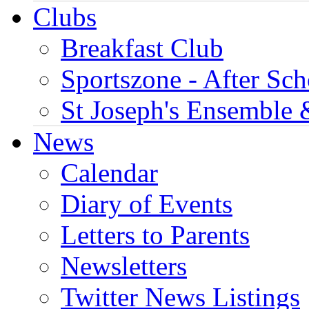
Clubs
Breakfast Club
Sportszone - After Sch
St Joseph's Ensemble 
News
Calendar
Diary of Events
Letters to Parents
Newsletters
Twitter News Listings