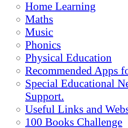
Home Learning
Maths
Music
Phonics
Physical Education
Recommended Apps fo
Special Educational N
Support.
Useful Links and Webs
100 Books Challenge