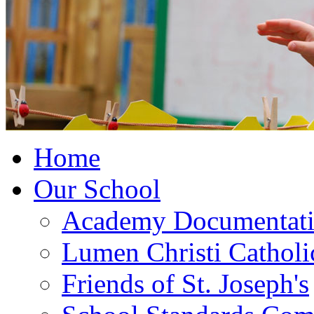
Home
Our School
Academy Documentat
Lumen Christi Cathol
Friends of St. Joseph's