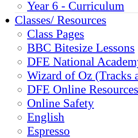
Year 6 - Curriculum
Classes/ Resources
Class Pages
BBC Bitesize Lessons
DFE National Academ
Wizard of Oz (Tracks 
DFE Online Resource
Online Safety
English
Espresso