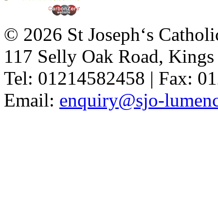
© 2026 St Joseph‘s Catholi
117 Selly Oak Road, King
Tel: 01214582458 | Fax: 
Email:
enquiry@sjo-lumench