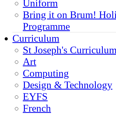
Uniform
Bring it on Brum! Hol
Programme
Curriculum
St Joseph's Curriculum
Art
Computing
Design & Technology
EYFS
French