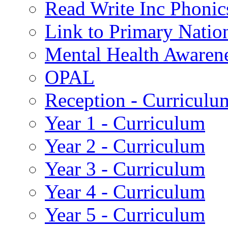
Read Write Inc Phonic
Link to Primary Natio
Mental Health Awaren
OPAL
Reception - Curriculu
Year 1 - Curriculum
Year 2 - Curriculum
Year 3 - Curriculum
Year 4 - Curriculum
Year 5 - Curriculum