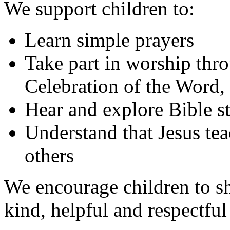
We support children to:
Learn simple prayers
Take part in worship thr
Celebration of the Word,
Hear and explore Bible st
Understand that Jesus tea
others
We encourage children to s
kind, helpful and respectful