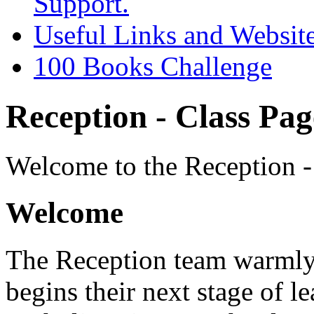
Support.
Useful Links and Websit
100 Books Challenge
Reception - Class Pag
Welcome to the Reception -
Welcome
The Reception team warmly
begins their next stage of l