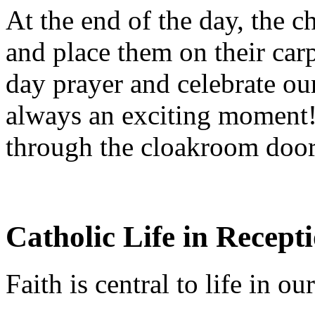
At the end of the day, the c
and place them on their car
day prayer and celebrate o
always an exciting moment! 
through the cloakroom door
Catholic Life in Recept
Faith is central to life in o