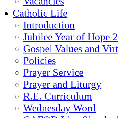
Vacancies
Catholic Life
Introduction
Jubilee Year of Hope 
Gospel Values and Vir
Policies
Prayer Service
Prayer and Liturgy
R.E. Curriculum
Wednesday Word