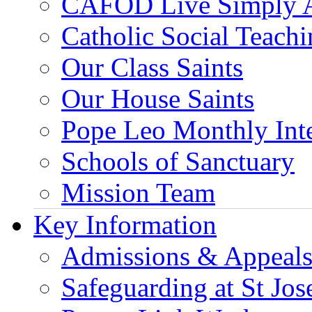
CAFOD Live Simply 
Catholic Social Teach
Our Class Saints
Our House Saints
Pope Leo Monthly Int
Schools of Sanctuary
Mission Team
Key Information
Admissions & Appeal
Safeguarding at St Jos