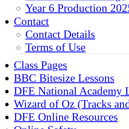
Year 6 Production 202
Contact
Contact Details
Terms of Use
Class Pages
BBC Bitesize Lessons
DFE National Academy 
Wizard of Oz (Tracks an
DFE Online Resources