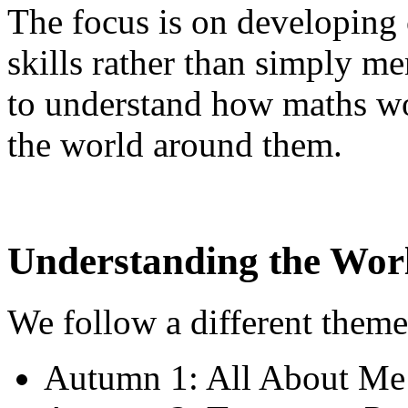
The focus is on developing
skills rather than simply me
to understand how maths wo
the world around them.
Understanding the Wor
We follow a different theme
Autumn 1: All About Me