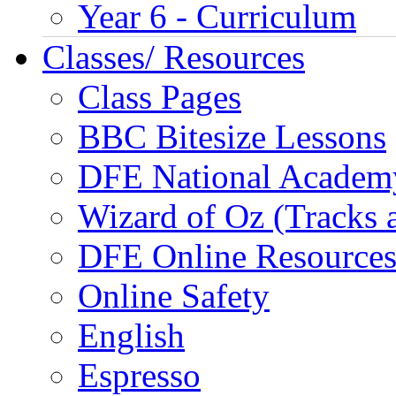
Year 6 - Curriculum
Classes/ Resources
Class Pages
BBC Bitesize Lessons
DFE National Academ
Wizard of Oz (Tracks 
DFE Online Resource
Online Safety
English
Espresso