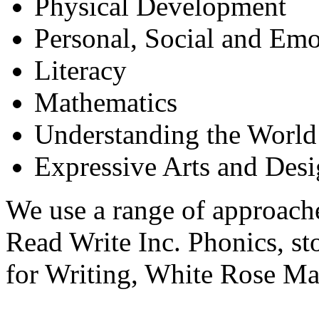
Physical Development
Personal, Social and Em
Literacy
Mathematics
Understanding the World
Expressive Arts and Des
We use a range of approache
Read Write Inc. Phonics, st
for Writing, White Rose Ma