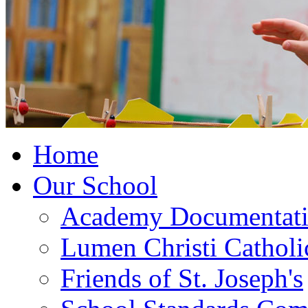
Home
Our School
Academy Documentat
Lumen Christi Cathol
Friends of St. Joseph's