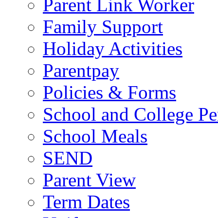
Parent Link Worker
Family Support
Holiday Activities
Parentpay
Policies & Forms
School and College Pe
School Meals
SEND
Parent View
Term Dates