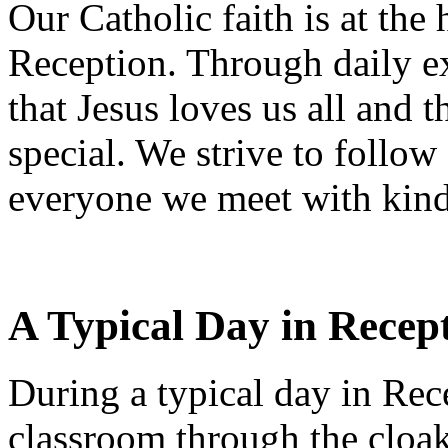
Our Catholic faith is at the
Reception. Through daily ex
that Jesus loves us all and 
special. We strive to follow
everyone we meet with kindn
A Typical Day in Recep
During a typical day in Rece
classroom through the cloak