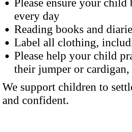
Please ensure your child 
every day
Reading books and diarie
Label all clothing, includ
Please help your child pr
their jumper or cardigan,
We support children to settl
and confident.