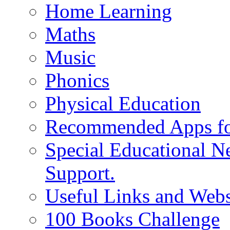
Home Learning
Maths
Music
Phonics
Physical Education
Recommended Apps fo
Special Educational N
Support.
Useful Links and Webs
100 Books Challenge