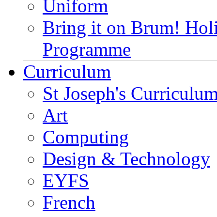
Uniform
Bring it on Brum! Hol
Programme
Curriculum
St Joseph's Curriculum
Art
Computing
Design & Technology
EYFS
French