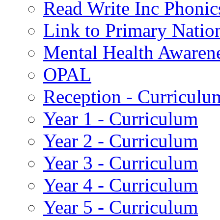
Read Write Inc Phonic
Link to Primary Natio
Mental Health Awaren
OPAL
Reception - Curriculu
Year 1 - Curriculum
Year 2 - Curriculum
Year 3 - Curriculum
Year 4 - Curriculum
Year 5 - Curriculum