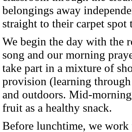
belongings away independe
straight to their carpet spot
We begin the day with the r
song and our morning prayer
take part in a mixture of sh
provision (learning through
and outdoors. Mid-morning, 
fruit as a healthy snack.
Before lunchtime, we work t