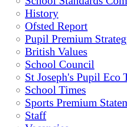
School Standards Com
History
Ofsted Report
Pupil Premium Strate
British Values
School Council
St Joseph's Pupil Eco
School Times
Sports Premium State
Staff