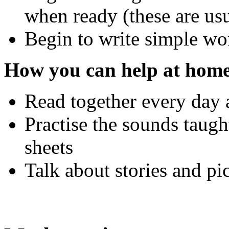
when ready (these are us
Begin to write simple wo
How you can help at home
Read together every day 
Practise the sounds taugh
sheets
Talk about stories and pi