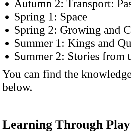
Autumn 2: Transport: Pas
Spring 1: Space
Spring 2: Growing and 
Summer 1: Kings and Qu
Summer 2: Stories from t
You can find the knowledge 
below.
Learning Through Play