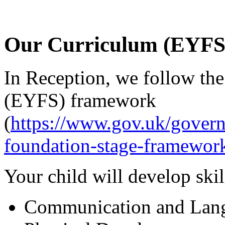
Our Curriculum (EYFS
In Reception, we follow th
(EYFS) framework
(
https://www.gov.uk/govern
foundation-stage-framewor
Your child will develop skil
Communication and Lan