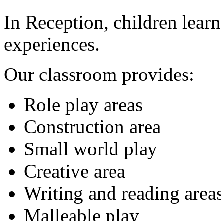
In Reception, children lear
experiences.
Our classroom provides:
Role play areas
Construction area
Small world play
Creative area
Writing and reading area
Malleable play