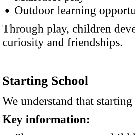
Outdoor learning opportu
Through play, children dev
curiosity and friendships.
Starting School
We understand that starting 
Key information: