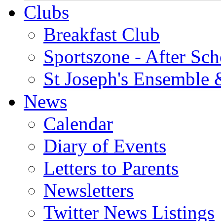
Clubs
Breakfast Club
Sportszone - After Sch
St Joseph's Ensemble 
News
Calendar
Diary of Events
Letters to Parents
Newsletters
Twitter News Listings