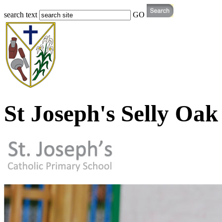
search text
GO
St Joseph's Selly Oak