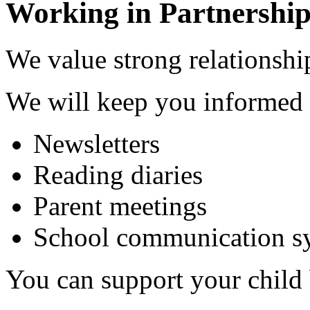
Working in Partnership
We value strong relationship
We will keep you informed 
Newsletters
Reading diaries
Parent meetings
School communication s
You can support your child