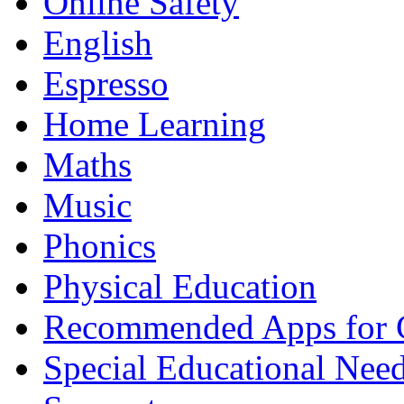
Online Safety
English
Espresso
Home Learning
Maths
Music
Phonics
Physical Education
Recommended Apps for 
Special Educational Nee