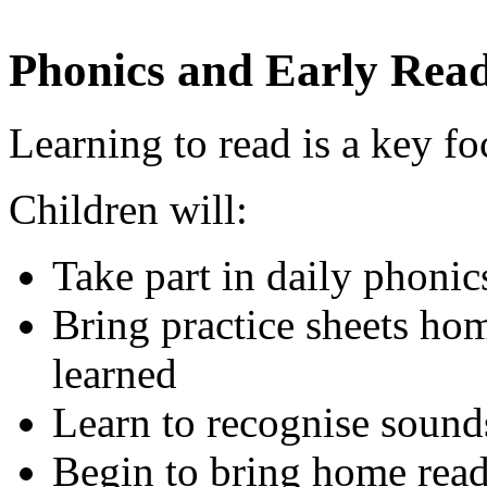
Phonics and Early Rea
Learning to read is a key fo
Children will:
Take part in daily phonic
Bring practice sheets ho
learned
Learn to recognise sound
Begin to bring home read