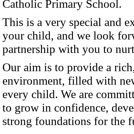
Catholic Primary School.
This is a very special and e
your child, and we look for
partnership with you to nurt
Our aim is to provide a ric
environment, filled with ne
every child. We are committ
to grow in confidence, deve
strong foundations for the f