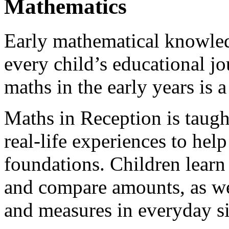
Mathematics
Early mathematical knowledg
every child’s educational jo
maths in the early years is a
Maths in Reception is taught
real-life experiences to hel
foundations. Children learn
and compare amounts, as wel
and measures in everyday si