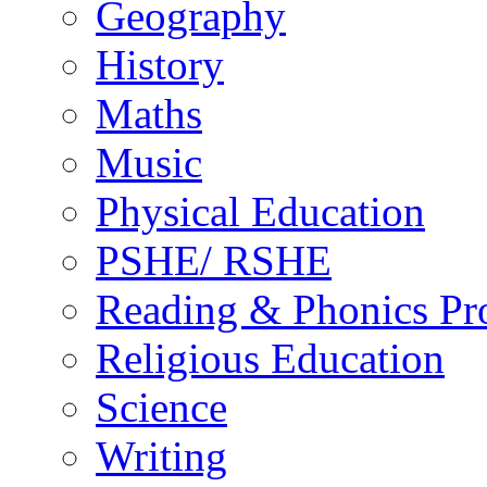
Geography
History
Maths
Music
Physical Education
PSHE/ RSHE
Reading & Phonics P
Religious Education
Science
Writing