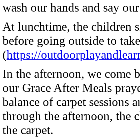
wash our hands and say our
At lunchtime, the children si
before going outside to tak
(
https://outdoorplayandlear
In the afternoon, we come ba
our Grace After Meals praye
balance of carpet sessions 
through the afternoon, the 
the carpet.